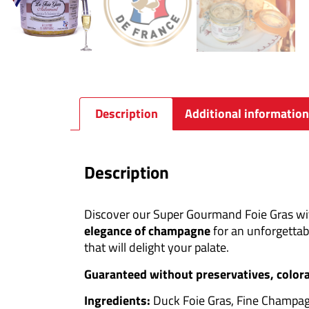
Description
Additional information
Description
Discover our Super Gourmand Foie Gras with
elegance of champagne
for an unforgettab
that will delight your palate.
Guaranteed without preservatives, colora
Ingredients:
Duck Foie Gras, Fine Champagn