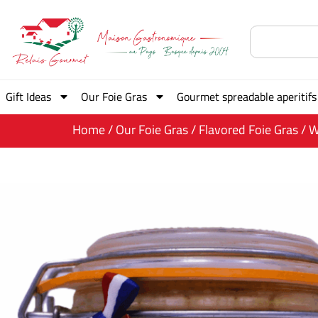
Gift Ideas
Our Foie Gras
Gourmet spreadable aperitifs
Home
/
Our Foie Gras
/
Flavored Foie Gras
/ W