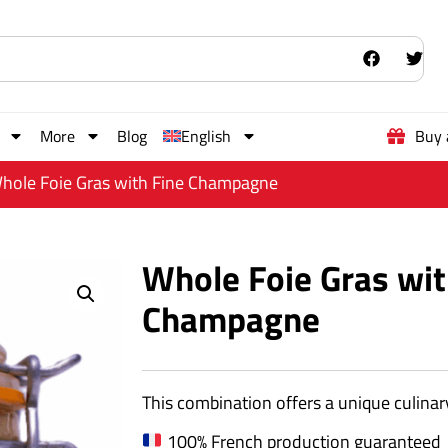
More
Blog
English
Buy 
hole Foie Gras with Fine Champagne
Whole Foie Gras wit
Champagne
This combination offers a unique culinary
100% French production guaranteed