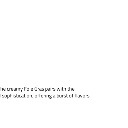
he creamy Foie Gras pairs with the
 sophistication, offering a burst of flavors