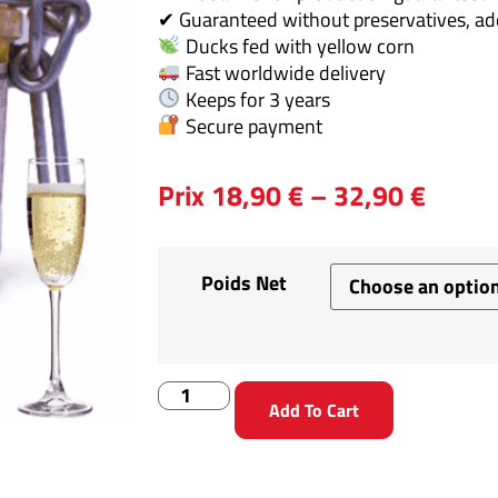
✔ Guaranteed without preservatives, addi
Ducks fed with yellow corn
Fast worldwide delivery
Keeps for 3 years
Secure payment
Prix
18,90
€
–
32,90
€
Poids Net
Add To Cart