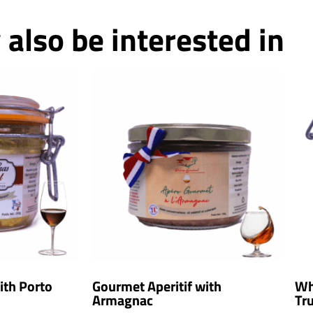
also be interested in
ith Porto
Gourmet Aperitif with
Wh
Armagnac
Tru