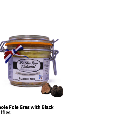
ole Foie Gras with Black
ffles