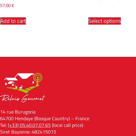
57,00
€
Add to cart
Select options
14 rue Burugoria
64700 Hendaye (Basque Country) – France
Tel:
(+33) 05.40.07.07.65
(local call price)
Siret Bayonne: 482415015