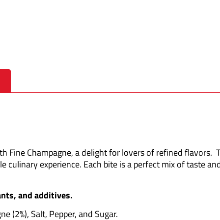
 Fine Champagne, a delight for lovers of refined flavors.
T
le culinary experience.
Each bite is a perfect mix of taste and
nts, and additives.
e (2%), Salt, Pepper, and Sugar.