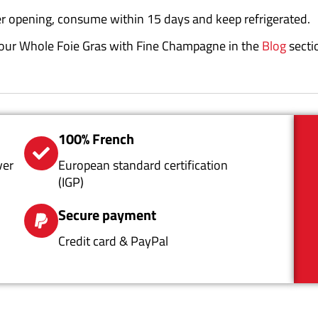
er opening, consume within 15 days and keep refrigerated.
r your Whole Foie Gras with Fine Champagne in the
Blog
secti
100% French
ver
European standard certification
(IGP)
Secure payment
Credit card & PayPal