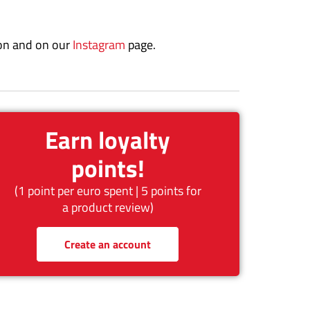
on and on our
Instagram
page.
Earn loyalty
points!
(1 point per euro spent | 5 points for
a product review)
Create an account