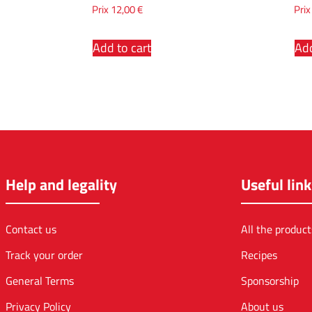
Prix
12,00
€
Pri
Add to cart
Add
Help and legality
Useful link
Contact us
All the product
Track your order
Recipes
General Terms
Sponsorship
Privacy Policy
About us