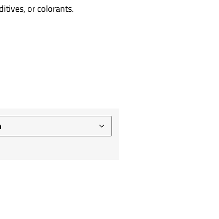
tives, or colorants.