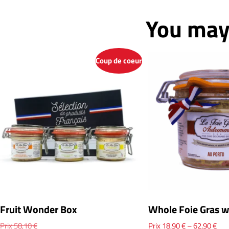
You may 
Coup de coeur
Fruit Wonder Box
Whole Foie Gras w
Prix
58,10
€
Prix
18,90
€
–
62,90
€