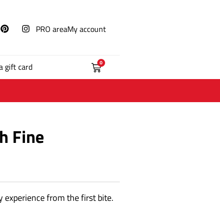
PRO area
My account
0
a gift card
h Fine
 experience from the first bite.