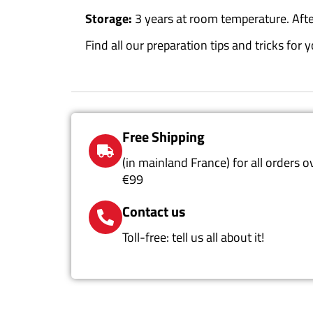
Storage:
3 years at room temperature. Aft
Find all our preparation tips and tricks fo
Free Shipping
(in mainland France) for all orders o
€99
Contact us
Toll-free: tell us all about it!