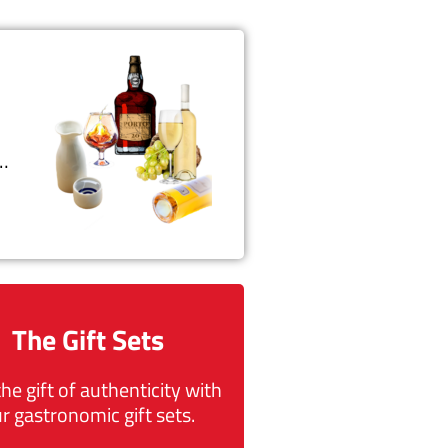
t…
The Gift Sets
the gift of authenticity with
r gastronomic gift sets.