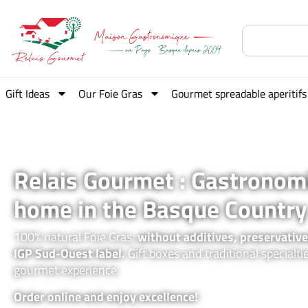
Gift Ideas
Our Foie Gras
Gourmet spreadable aperitifs
Relais Gourmet : Gastronom
home in the Basque Country
100% natural Foie Gras,
without additives, preservative
IGP Sud-Ouest label.
Gift boxes and traditional specialti
gourmet experience.
Order online and enjoy excellence!