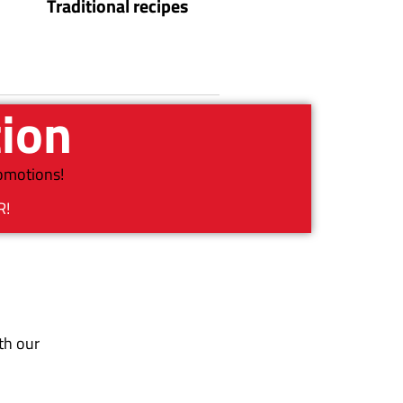
Traditional recipes
tion
romotions!
R!
th our