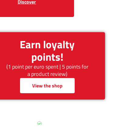
Discover
Earn loyalty
points!
(1 point per euro spent | 5 points for
a product review)
View the shop