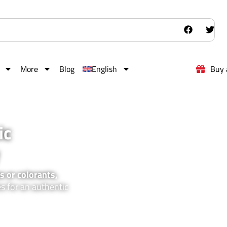
More
Blog
English
Buy 
ic
s or colorants,
es for an authentic