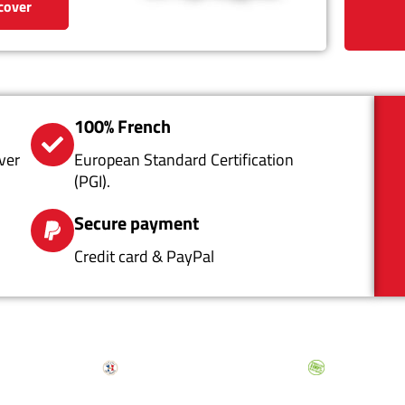
cover
100% French
ver
European Standard Certification
(PGI).
Secure payment
Credit card & PayPal