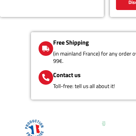
Dis
Free Shipping
(in mainland France) for any order o
99€.
Contact us
Toll-free: tell us all about it!