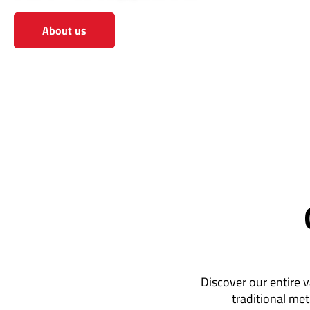
About us
View the shop
Discover our entire v
traditional met