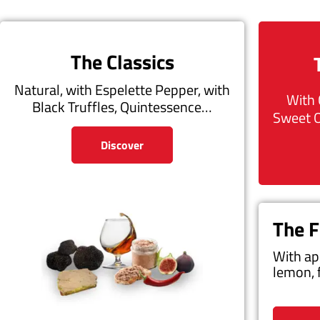
The Classics
Natural, with Espelette Pepper, with
With 
Black Truffles, Quintessence…
Sweet 
Discover
The F
With ap
lemon, 