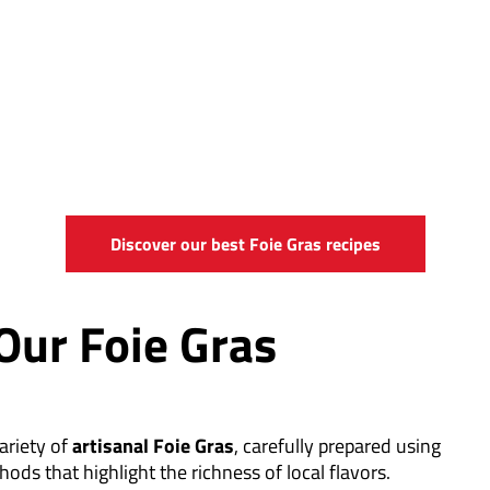
Discover our best Foie Gras recipes
Our Foie Gras
ariety of
artisanal Foie Gras
, carefully prepared using
hods that highlight the richness of local flavors.