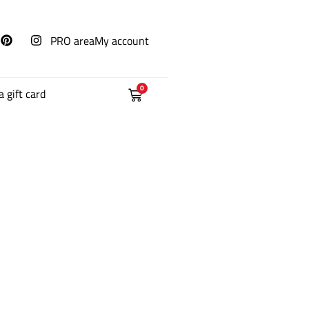
PRO area
My account
0
a gift card