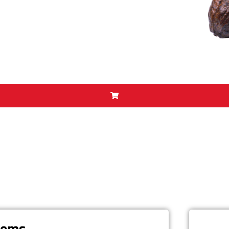
items