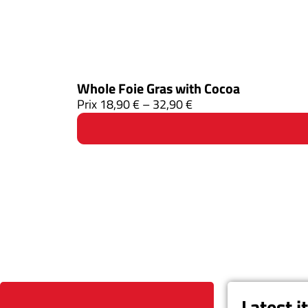
Whole Foie Gras with Cocoa
Prix
18,90
€
–
32,90
€
Latest 