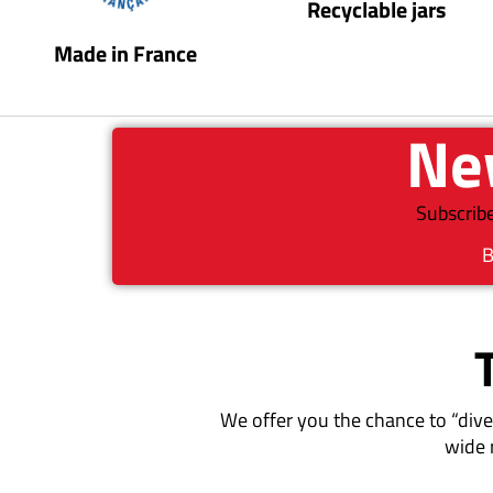
Recyclable jars
Made in France
New
Subscribe
B
We offer you the chance to “dive
wide 