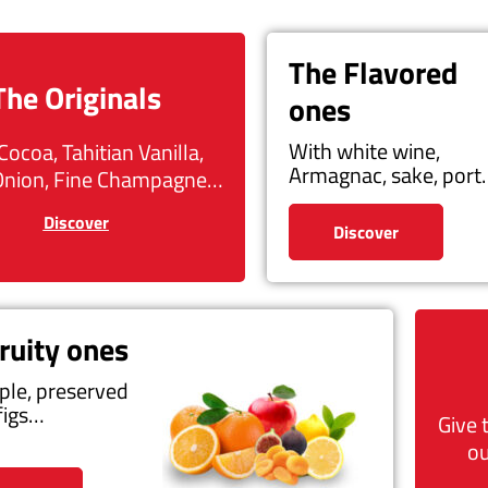
The Flavored
The Originals
ones
With white wine,
Cocoa, Tahitian Vanilla,
Armagnac, sake, por
Onion, Fine Champagne…
Discover
Discover
ruity ones
ple, preserved
figs…
Give 
ou