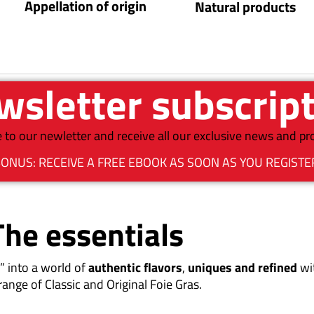
Appellation of origin
Natural products
sletter subscrip
 to our newletter and receive all our exclusive news and p
ONUS: RECEIVE A FREE EBOOK AS SOON AS YOU REGISTE
The essentials
” into a world of
authentic flavors
,
uniques and refined
wi
range of Classic and Original Foie Gras.