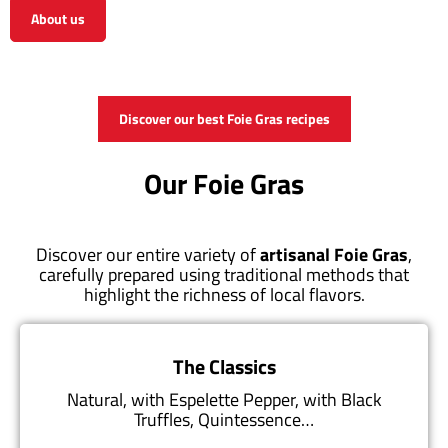
About us
View the shop
Discover our best Foie Gras recipes
Our Foie Gras
Discover our entire variety of
artisanal Foie Gras
,
carefully prepared using traditional methods that
highlight the richness of local flavors.
The Classics
Natural, with Espelette Pepper, with Black
Truffles, Quintessence…