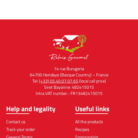
14 rue Burugoria
64700 Hendaye (Basque Country) – France
Tel:
(+33) 05.40.07.07.65
(local call price)
Siret Bayonne: 482415015
Intra VAT number. : FR13482415015
Help and legality
Useful links
Contact us
All the products
Track your order
Recipes
General Terms
Sponsorship