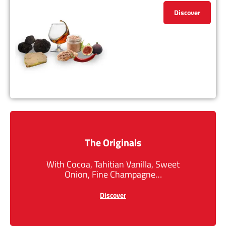
Discover
The Originals
With Cocoa, Tahitian Vanilla, Sweet
Onion, Fine Champagne…
Discover