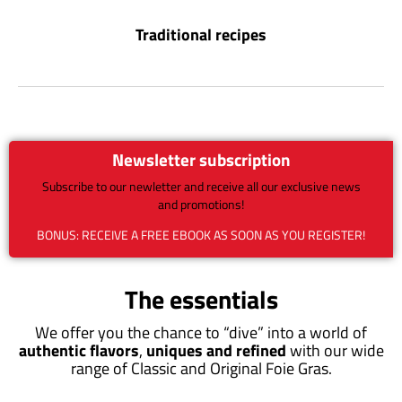
Traditional recipes
Newsletter subscription
Subscribe to our newletter and receive all our exclusive news
and promotions!
BONUS: RECEIVE A FREE EBOOK AS SOON AS YOU REGISTER!
The essentials
We offer you the chance to “dive” into a world of
authentic flavors
,
uniques and refined
with our wide
range of Classic and Original Foie Gras.