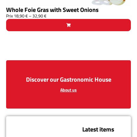
Whole Foie Gras with Sweet Onions
Prix
18,90
€
–
32,90
€
Discover our Gastronomic House
About us
Latest items