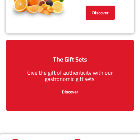
Discover
The Gift Sets
Give the gift of authenticity with our
gastronomic gift sets.
Discover