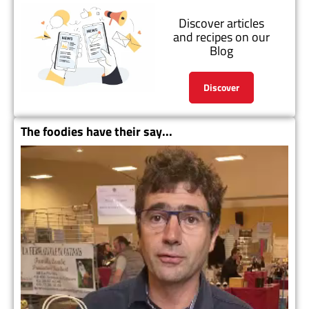
Discover articles
and recipes on our
Blog
Discover
The foodies have their say...