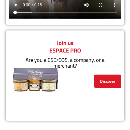
Join us
ESPACE PRO
Are you a CSE/COS, a company, or a
merchant?
Discover