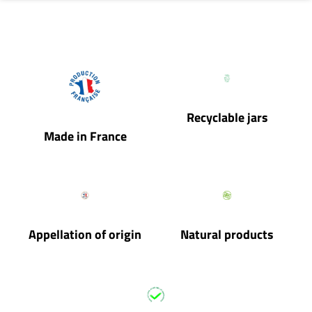
Recyclable jars
Made in France
Appellation of origin
Natural products