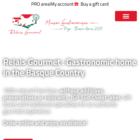
PRO area
My account
Buy a gift card
Relais Gourmet : Gastronomic home
in the Basque Country
100% natural Foie Gras,
without additives,
preservatives or colorants, IGP Sud-Ouest label.
Gift
boxes and traditional specialties for an authentic
gourmet experience.
Order online and enjoy excellence!