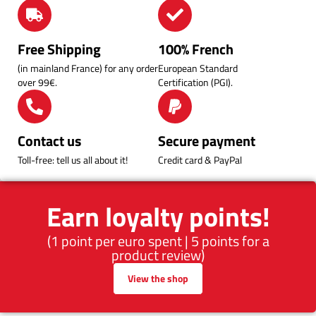
Free Shipping
100% French
(in mainland France) for any order
European Standard
over 99€.
Certification (PGI).
Contact us
Secure payment
Toll-free: tell us all about it!
Credit card & PayPal
Earn loyalty points!
(1 point per euro spent | 5 points for a
product review)
View the shop