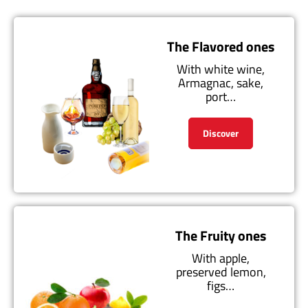
The Flavored ones
With white wine,
Armagnac, sake,
port…
Discover
The Fruity ones
With apple,
preserved lemon,
figs…