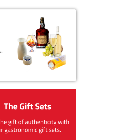
t…
The Gift Sets
the gift of authenticity with
r gastronomic gift sets.