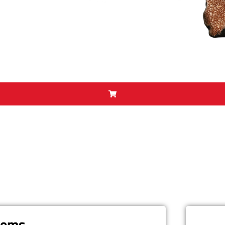
items