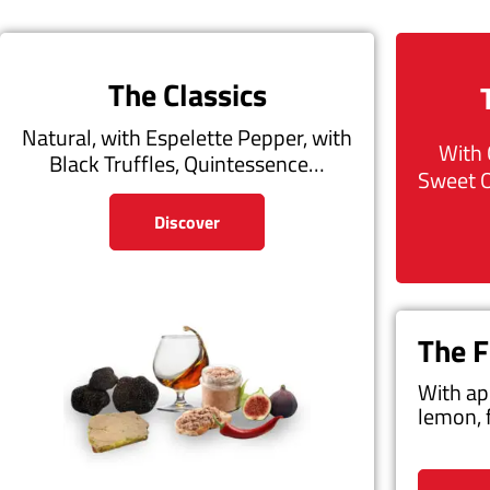
The Classics
Natural, with Espelette Pepper, with
With 
Black Truffles, Quintessence…
Sweet 
Discover
The F
With ap
lemon, 