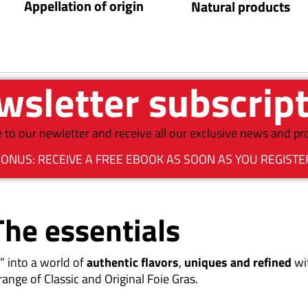
Appellation of origin
Natural products
sletter subscrip
 to our newletter and receive all our exclusive news and p
ONUS: RECEIVE A FREE EBOOK AS SOON AS YOU REGISTE
The essentials
” into a world of
authentic flavors
,
uniques and refined
wi
range of Classic and Original Foie Gras.