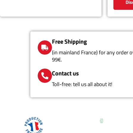
Dis
Free Shipping
(in mainland France) for any order o
99€.
Contact us
Toll-free: tell us all about it!