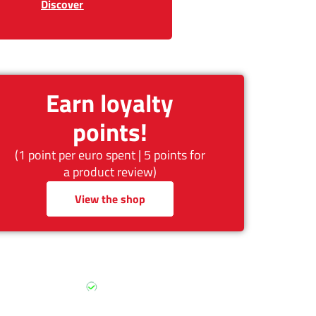
Discover
Earn loyalty
points!
(1 point per euro spent | 5 points for
a product review)
View the shop