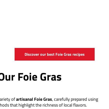
Discover our best Foie Gras recipes
Our Foie Gras
ariety of
artisanal Foie Gras
, carefully prepared using
hods that highlight the richness of local flavors.