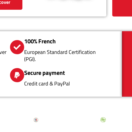
cover
100% French
ver
European Standard Certification
(PGI).
Secure payment
Credit card & PayPal