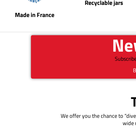
Recyclable jars
Made in France
New
Subscribe
B
We offer you the chance to “dive
wide 