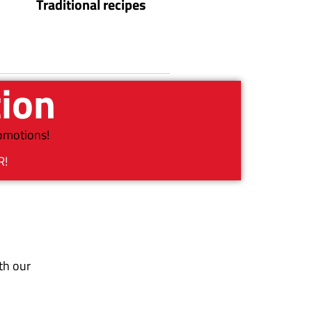
Traditional recipes
tion
romotions!
R!
th our