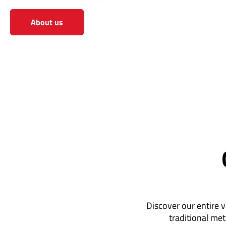
About us
View the shop
Discover our entire v
traditional met