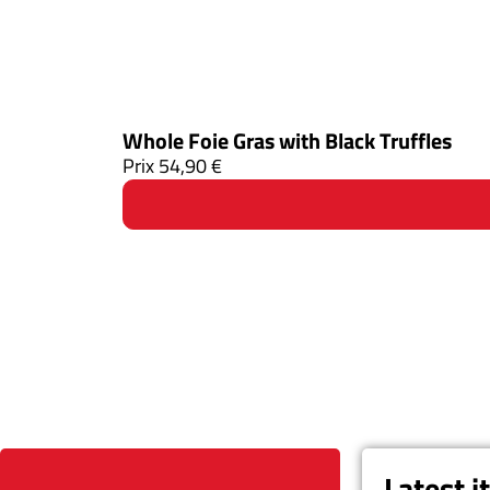
Whole Foie Gras with Black Truffles
Prix
54,90
€
Latest 