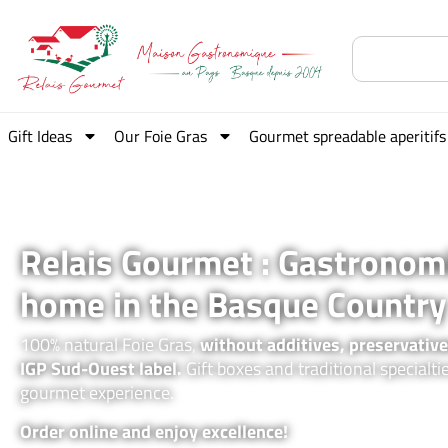
Gift Ideas
Our Foie Gras
Gourmet spreadable aperitifs
Relais Gourmet : Gastronom
home in the Basque Country
100% natural Foie Gras,
without additives, preservative
IGP Sud-Ouest label.
Gift boxes and traditional specialti
gourmet experience.
Order online and enjoy excellence!