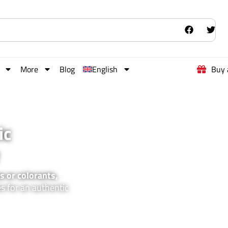
More
Blog
English
Buy 
ic
s or colorants,
es for an authentic