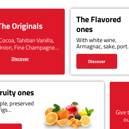
The Flavored
The Originals
ones
With white wine,
Cocoa, Tahitian Vanilla,
Armagnac, sake, por
Onion, Fine Champagne…
Discover
Discover
ruity ones
ple, preserved
figs…
Give 
ou