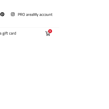
PRO area
My account
0
a gift card