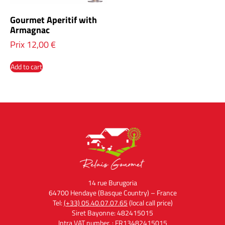
Gourmet Aperitif with
Armagnac
Prix
12,00
€
Add to cart
14 rue Burugoria
64700 Hendaye (Basque Country) – France
Tel:
(+33) 05.40.07.07.65
(local call price)
Siret Bayonne: 482415015
Intra VAT number. : FR13482415015