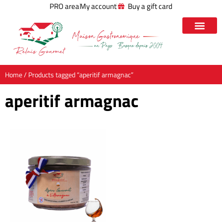
PRO area
My account
Buy a gift card
Home
/ Products tagged “aperitif armagnac”
aperitif armagnac