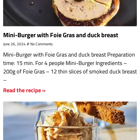
Mini-Burger with Foie Gras and duck breast
June 26, 2024
No Comments
Mini-Burger with Foie Gras and duck breast Preparation
time: 15 min. For 4 people Mini-Burger Ingredients –
200g of Foie Gras – 12 thin slices of smoked duck breast
–
Read the recipe »