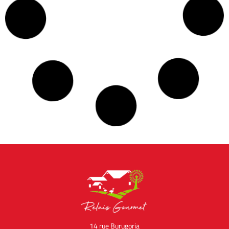
Profiteroles of Foie Gras
February 28, 2022
No Comments
With the beautiful days coming, nothing better than a
refreshing sweet and salty pleasure. Do you like foie
gras and do you love ice cream? This recipe is made for
Read the recipe »