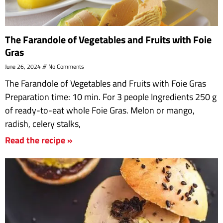
The Farandole of Vegetables and Fruits with Foie
Gras
June 26, 2024
No Comments
The Farandole of Vegetables and Fruits with Foie Gras
Preparation time: 10 min. For 3 people Ingredients 250 g
of ready-to-eat whole Foie Gras. Melon or mango,
radish, celery stalks,
Read the recipe »