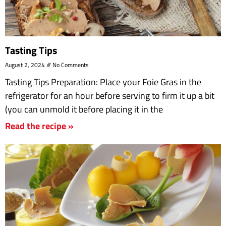
Tasting Tips
August 2, 2024
No Comments
Tasting Tips Preparation: Place your Foie Gras in the
refrigerator for an hour before serving to firm it up a bit
(you can unmold it before placing it in the
Read the recipe »