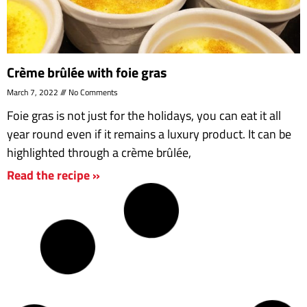
Crème brûlée with foie gras
March 7, 2022
No Comments
Foie gras is not just for the holidays, you can eat it all
year round even if it remains a luxury product. It can be
highlighted through a crème brûlée,
Read the recipe »