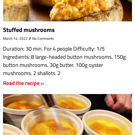
Stuffed mushrooms
March 14, 2022
No Comments
Duration: 30 min. For 4 people Difficulty: 1/5
Ingredients: 8 large-headed button mushrooms. 150g
button mushrooms. 30g butter. 100g oyster
mushrooms. 2 shallots. 2
Read the recipe »