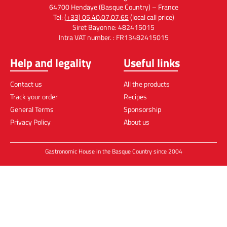
Cheese-cakes with Foie Gras
February 23, 2022
No Comments
200g bloc foie gras. 250g cottage cheese. 60g liquid
cream. 2 eggs. Espelette chili pepper. 100g speculoos.
60g butter. 2 gelatine leaves. 250g fig jam. Boil the liquid
cream with
Read the recipe »