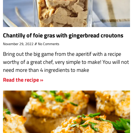
Chantilly of foie gras with gingerbread croutons
November 29, 2022
No Comments
Bring out the big game from the aperitif with a recipe
worthy of a great chef, very simple to make! You will not
need more than 4 ingredients to make
Read the recipe »