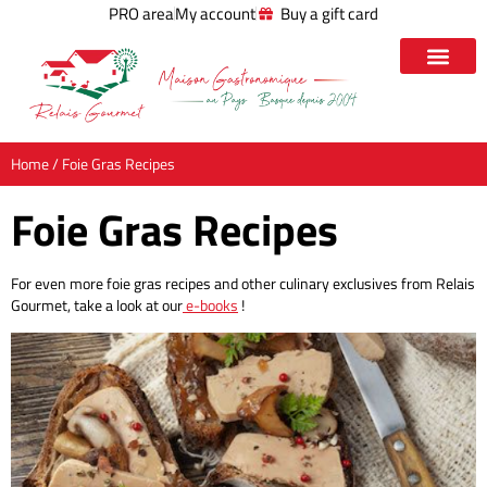
PRO area
My account
Buy a gift card
Home
/ Foie Gras Recipes
Foie Gras Recipes
For even more foie gras recipes and other culinary exclusives from Relais
Gourmet, take a look at our
e-books
!