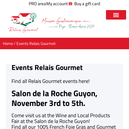
PRO area
My account
Buy a gift card
Home
/ Events Relais Gourmet
Events Relais Gourmet
Find all Relais Gourmet events here!
Salon de la Roche Guyon,
November 3rd to 5th.
Come visit us at the Wine and Local Products
Fair at the Salon de la Roche Guyon!
Find all our 100% French Foie Gras and Gourmet