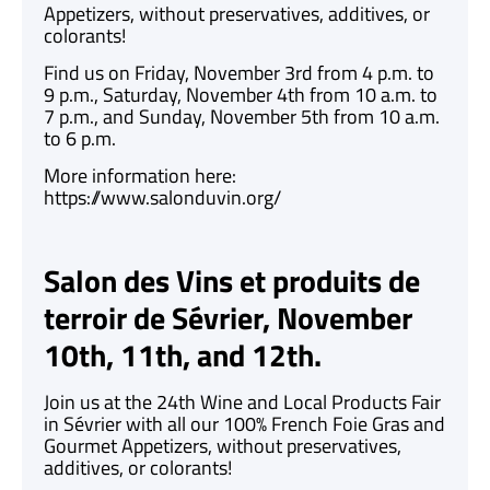
Appetizers, without preservatives, additives, or
colorants!
Find us on Friday, November 3rd from 4 p.m. to
9 p.m., Saturday, November 4th from 10 a.m. to
7 p.m., and Sunday, November 5th from 10 a.m.
to 6 p.m.
More information here:
https://www.salonduvin.org/
Salon des Vins et produits de
terroir de Sévrier, November
10th, 11th, and 12th.
Join us at the 24th Wine and Local Products Fair
in Sévrier with all our 100% French Foie Gras and
Gourmet Appetizers, without preservatives,
additives, or colorants!