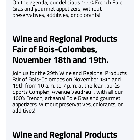
On the agenda, our delicious 100% French Foie
Gras and gourmet appetizers, without
preservatives, additives, or colorants!
Wine and Regional Products
Fair of Bois-Colombes,
November 18th and 19th.
Join us for the 29th Wine and Regional Products
Fair of Bois-Colombes on November 18th and
19th from 10 a.m. to 7 p.m. at the Jean Jaurès
Sports Complex, Avenue Vaudreuil, with all our
100% French, artisanal Foie Gras and gourmet
appetizers, without preservatives, colorants, or
additives!
Wine and Regional Products