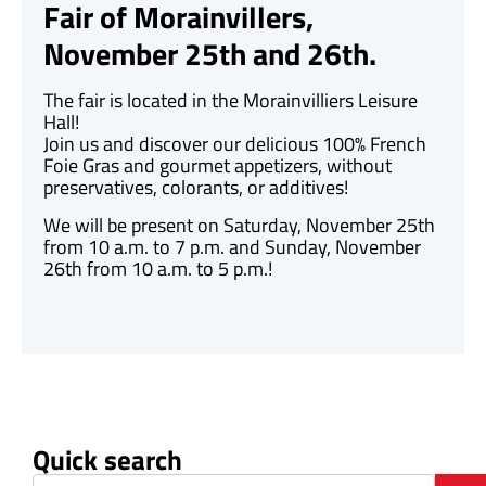
Fair of Morainvillers,
November 25th and 26th.
The fair is located in the Morainvilliers Leisure
Hall!
Join us and discover our delicious 100% French
Foie Gras and gourmet appetizers, without
preservatives, colorants, or additives!
We will be present on Saturday, November 25th
from 10 a.m. to 7 p.m. and Sunday, November
26th from 10 a.m. to 5 p.m.!
Quick search