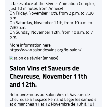
It takes place at the Sévrier Animation Complex,
just 10 minutes from Annecy!
On Friday, November 10th, from 2 p.m. to 7:30
p.m.
On Saturday, November 11th, from 10 a.m. to
7:30 p.m.
On Sunday, November 12th, from 10 a.m. to 7
p.m.
More information here:
https://www.salondesvins.org/le-salon/
Salon Vins et Saveurs de
Chevreuse, November 11th
and 12th.
Retrouvez-nous au Salon Vins et Saveurs de
Chevreuse à l’Espace Fernand Léger les samedis
et dimanches 11 et 12 Novembre de 10h à 18 !