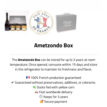
Ametzondo Box
The
Ametzondo Box
can be stored for up to 3 years at room
temperature. Once opened, consume within 15 days and store
in the refrigerator to maintain its freshness and flavor.
100% French production guaranteed
✔ Guaranteed without preservatives, additives, or colorants.
Ducks fed with yellow corn
Fast worldwide delivery
Keeps for 3 years
Secure payment