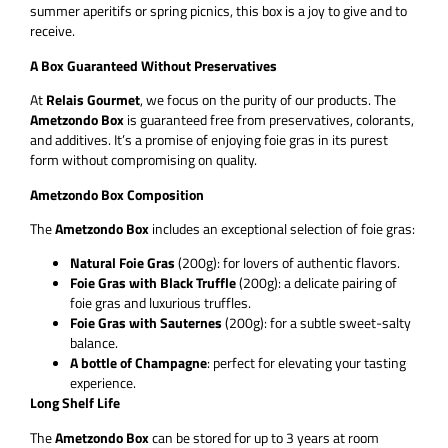
summer aperitifs or spring picnics, this box is a joy to give and to
receive.
A Box Guaranteed Without Preservatives
At
Relais Gourmet
, we focus on the purity of our products. The
Ametzondo Box
is guaranteed free from preservatives, colorants,
and additives. It’s a promise of enjoying foie gras in its purest
form without compromising on quality.
Ametzondo Box Composition
The
Ametzondo Box
includes an exceptional selection of foie gras:
Natural Foie Gras
(200g): for lovers of authentic flavors.
Foie Gras with Black Truffle
(200g): a delicate pairing of
foie gras and luxurious truffles.
Foie Gras with Sauternes
(200g): for a subtle sweet-salty
balance.
A bottle of Champagne
: perfect for elevating your tasting
experience.
Long Shelf Life
The
Ametzondo Box
can be stored for up to 3 years at room