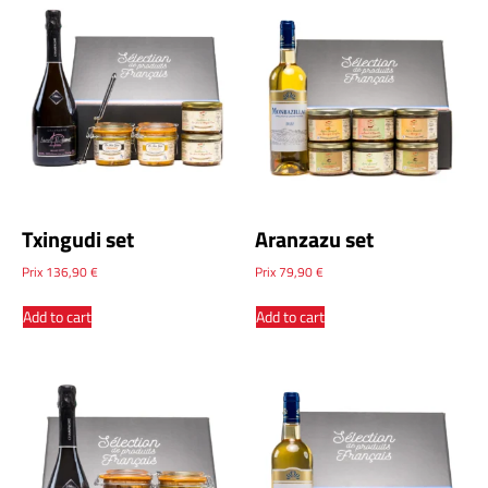
Txingudi set
Aranzazu set
Prix
136,90
€
Prix
79,90
€
Add to cart
Add to cart