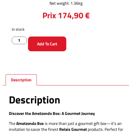
Net weight: 1.36kg
Prix
174,90
€
In stock
Add To Cart
Description
Description
Discover the Ametzondo Box: A Gourmet Journey
The
Ametzondo Box
is more than just a gourmet gift box—it’s an
invitation to savor the finest
Relais Gourmet
products. Perfect for