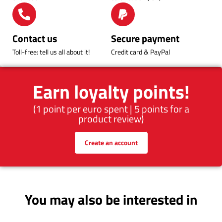
Contact us
Secure payment
Toll-free: tell us all about it!
Credit card & PayPal
Earn loyalty points!
(1 point per euro spent | 5 points for a
product review)
Create an account
You may also be interested in