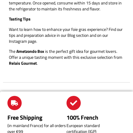
temperature. Once opened, consume within 15 days and store in
the refrigerator to maintain its freshness and flavor.
Tasting Tips
Want to learn how to enhance your foie gras experience? Find our
tips and preparation advice in our Blog section and on our
Instagram page.
The
Ametzondo Box
is the perfect gift idea for gourmet lovers.
Offer a unique tasting moment with this exclusive selection from
Relais Gourmet
.
Free Shipping
100% French
(in mainland France) for all orders
European standard
over €99
certification (IGP)