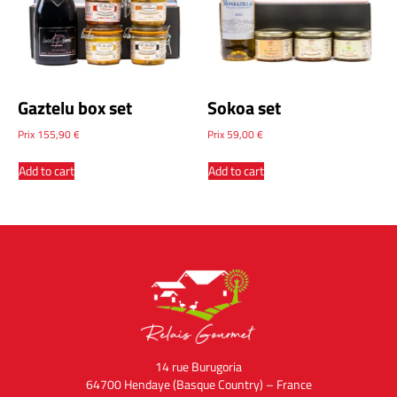
Gaztelu box set
Sokoa set
Prix
155,90
€
Prix
59,00
€
Add to cart
Add to cart
14 rue Burugoria
64700 Hendaye (Basque Country) – France