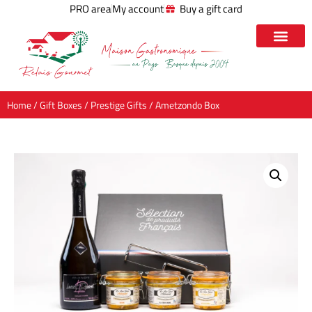
PRO area
My account
Buy a gift card
Home
/
Gift Boxes
/
Prestige Gifts
/ Ametzondo Box