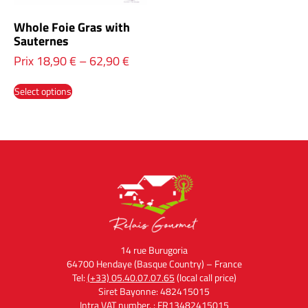
Whole Foie Gras with
Sauternes
Prix
18,90
€
–
62,90
€
Select options
14 rue Burugoria
64700 Hendaye (Basque Country) – France
Tel:
(+33) 05.40.07.07.65
(local call price)
Siret Bayonne: 482415015
Intra VAT number. : FR13482415015