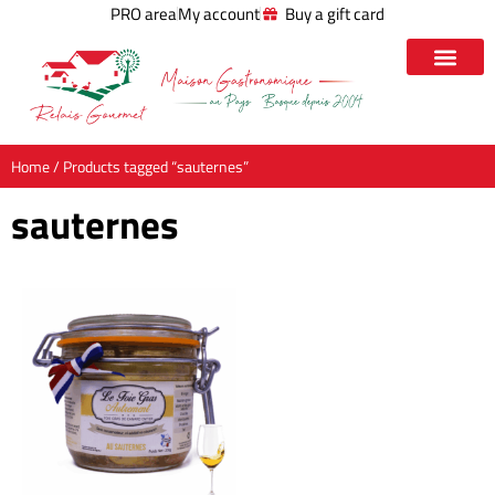
PRO area
My account
Buy a gift card
Home
/ Products tagged “sauternes”
sauternes