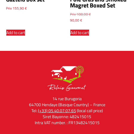
Magret Boxed Set
Prix
155,90
€
Prix
108,00
€
90,00
€
Add to cart
Add to cart
14 rue Burugoria
64700 Hendaye (Basque Country) – France
Tel:
(+33) 05.40.07.07.65
(local call price)
Siret Bayonne: 482415015
Intra VAT number. : FR13482415015