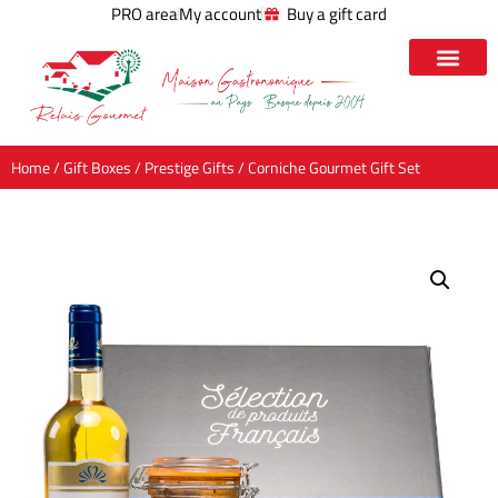
PRO area
My account
Buy a gift card
Home
/
Gift Boxes
/
Prestige Gifts
/ Corniche Gourmet Gift Set