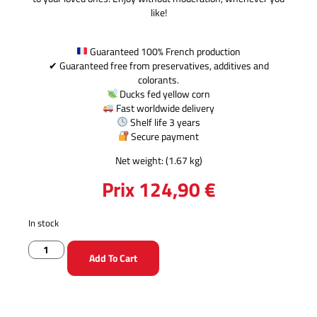
like!
Guaranteed 100% French production
✔ Guaranteed free from preservatives, additives and
colorants.
Ducks fed yellow corn
Fast worldwide delivery
Shelf life 3 years
Secure payment
Net weight: (1.67 kg)
Prix
124,90
€
In stock
Add To Cart