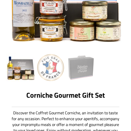
Corniche Gourmet Gift Set
Discover the Coffret Gourmet Corniche, an invitation to taste
for any occasion. Perfect to enhance your aperitifs, accompany
your impromptu meals or offer a moment of gourmet pleasure
to your loved ones. Enjoy without moderation, whenever you