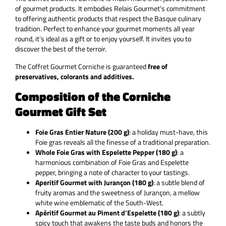
of gourmet products. It embodies Relais Gourmet’s commitment
to offering authentic products that respect the Basque culinary
tradition. Perfect to enhance your gourmet moments all year
round, it’s ideal as a gift or to enjoy yourself. It invites you to
discover the best of the terroir.
The Coffret Gourmet Corniche is guaranteed
free of
preservatives, colorants and additives.
Composition of the Corniche
Gourmet Gift Set
Foie Gras Entier Nature (200 g)
: a holiday must-have, this
Foie gras reveals all the finesse of a traditional preparation.
Whole Foie Gras with Espelette Pepper (180 g)
: a
harmonious combination of Foie Gras and Espelette
pepper, bringing a note of character to your tastings.
Aperitif Gourmet with Jurançon (180 g)
: a subtle blend of
fruity aromas and the sweetness of Jurançon, a mellow
white wine emblematic of the South-West.
Apéritif Gourmet au Piment d’Espelette (180 g)
: a subtly
spicy touch that awakens the taste buds and honors the