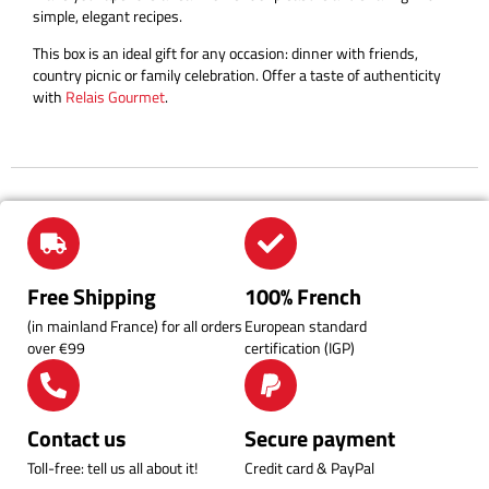
simple, elegant recipes.
This box is an ideal gift for any occasion: dinner with friends,
country picnic or family celebration. Offer a taste of authenticity
with
Relais Gourmet
.
Free Shipping
100% French
(in mainland France) for all orders
European standard
over €99
certification (IGP)
Contact us
Secure payment
Toll-free: tell us all about it!
Credit card & PayPal