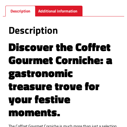
Description
Additional information
Description
Discover the Coffret
Gourmet Corniche: a
gastronomic
treasure trove for
your festive
moments.
The Coffret Gourmet Corniche is much more than just a selection