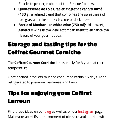
Espelette pepper, emblem of the Basque Country.
Quintessence de Foie Gras et Magret de canard fumé
(180 g)
: a refined blend that combines the sweetness of
foie gras with the smoky texture of duck breast.
Bottle of Monbazillac white wine (750 ml)
: this sweet,
generous wine is the ideal accompaniment to enhance the
flavors of your gourmet box.
Storage and tasting tips for the
Coffret Gourmet Corniche
The
Coffret Gourmet Corniche
keeps easily for 3 years at room
temperature.
Once opened, products must be consumed within 15 days. Keep
refrigerated to preserve freshness and flavor.
Tips for enjoying your Coffret
Larroun
Find these ideas on our
blog
as well as on our
Instagram
page.
Make your aperitifs a real moment of pleasure and sharing with