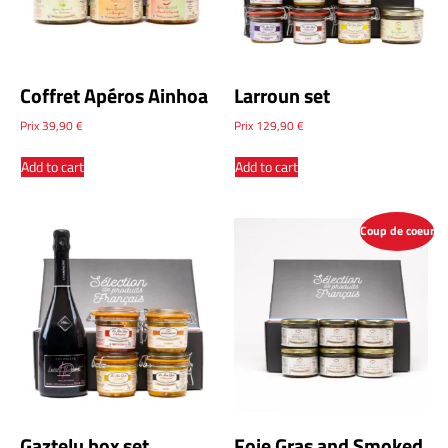
Coffret Apéros Ainhoa
Larroun set
Prix
39,90
€
Prix
129,90
€
Add to cart
Add to cart
Coup de coeur
Gaztelu box set
Foie Gras and Smoked