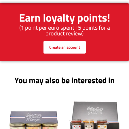
Earn loyalty points!
(1 point per euro spent | 5 points for a
product review)
Create an account
You may also be interested in