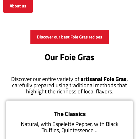
About us
View the shop
Discover our best Foie Gras recipes
Our Foie Gras
Discover our entire variety of
artisanal Foie Gras
,
carefully prepared using traditional methods that
highlight the richness of local flavors.
The Classics
Natural, with Espelette Pepper, with Black
Truffles, Quintessence…