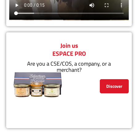
Join us
ESPACE PRO
Are you a CSE/COS, a company, or a
merchant?
Discover