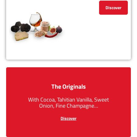
Discover
The Originals
With Cocoa, Tahitian Vanilla, Sweet
Onion, Fine Champagne…
Discover