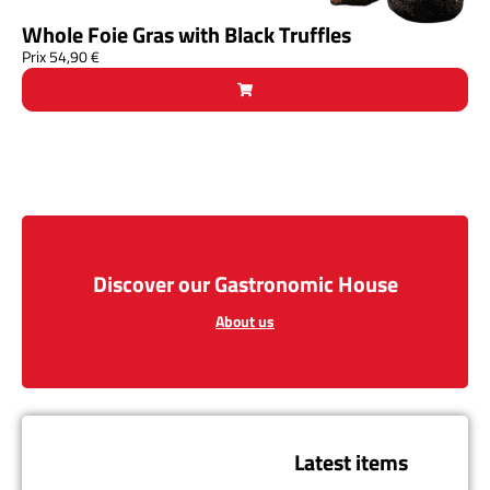
Whole Foie Gras with Black Truffles
Prix
54,90
€
Discover our Gastronomic House
About us
Latest items