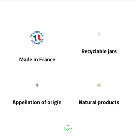
Recyclable jars
Made in France
Appellation of origin
Natural products