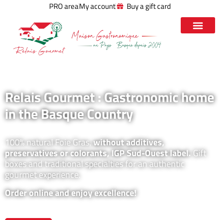
PRO area
My account
Buy a gift card
Relais Gourmet : Gastronomic home
in the Basque Country
100% natural Foie Gras,
without additives,
preservatives or colorants, IGP Sud-Ouest label.
Gift
boxes and traditional specialties for an authentic
gourmet experience.
Order online and enjoy excellence!