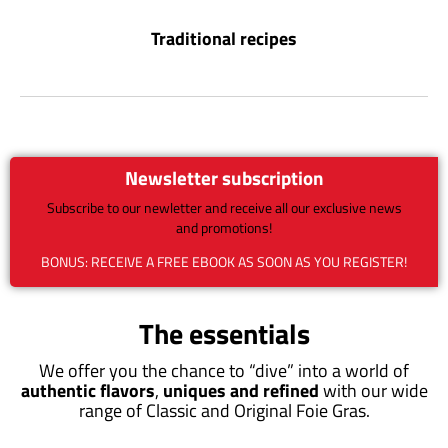
Traditional recipes
Newsletter subscription
Subscribe to our newletter and receive all our exclusive news
and promotions!
BONUS: RECEIVE A FREE EBOOK AS SOON AS YOU REGISTER!
The essentials
We offer you the chance to “dive” into a world of
authentic flavors
,
uniques and refined
with our wide
range of Classic and Original Foie Gras.