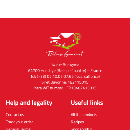
14 rue Burugoria
64700 Hendaye (Basque Country) – France
Tel:
(+33) 05.40.07.07.65
(local call price)
Siret Bayonne: 482415015
Intra VAT number. : FR13482415015
Help and legality
Useful links
Contact us
All the products
Track your order
Recipes
General Terms
Sponsorship