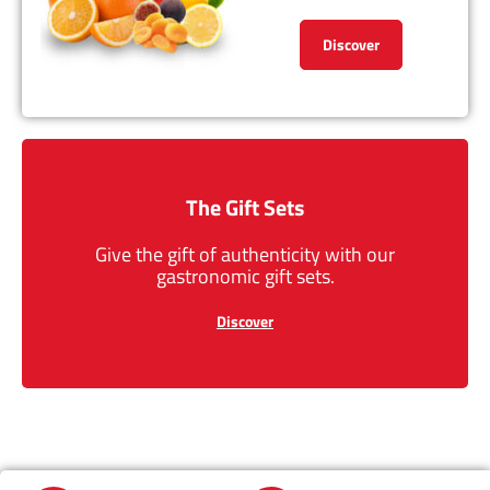
Discover
The Gift Sets
Give the gift of authenticity with our
gastronomic gift sets.
Discover