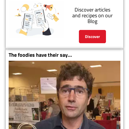
Discover articles
and recipes on our
Blog
Discover
The foodies have their say...