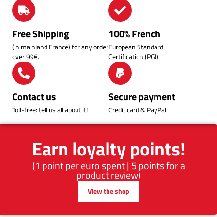
Free Shipping
100% French
(in mainland France) for any order
European Standard
over 99€.
Certification (PGI).
Contact us
Secure payment
Toll-free: tell us all about it!
Credit card & PayPal
Earn loyalty points!
(1 point per euro spent | 5 points for a
product review)
View the shop