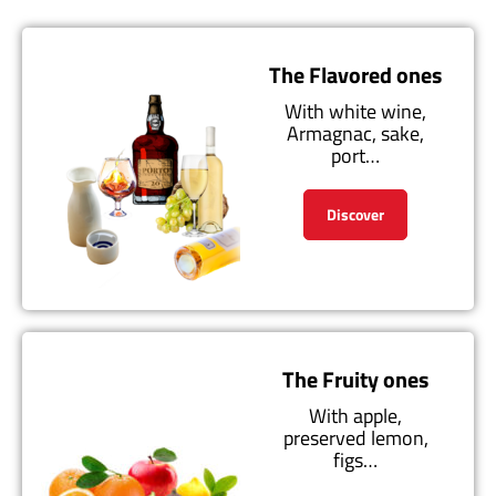
The Flavored ones
With white wine,
Armagnac, sake,
port…
Discover
The Fruity ones
With apple,
preserved lemon,
figs…