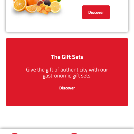
Discover
The Gift Sets
Give the gift of authenticity with our
gastronomic gift sets.
Discover