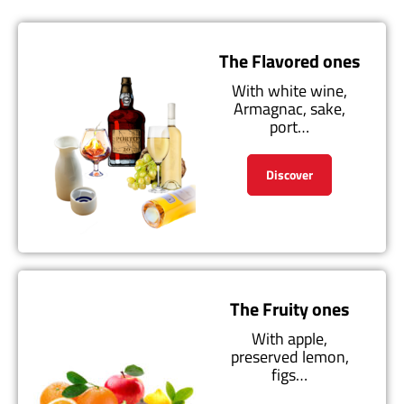
The Flavored ones
With white wine,
Armagnac, sake,
port…
Discover
The Fruity ones
With apple,
preserved lemon,
figs…