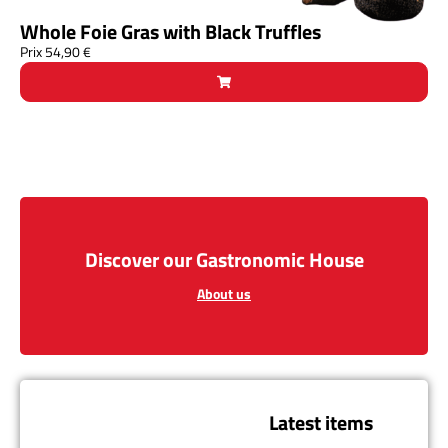
Whole Foie Gras with Black Truffles
Prix
54,90
€
Discover our Gastronomic House
About us
Latest items