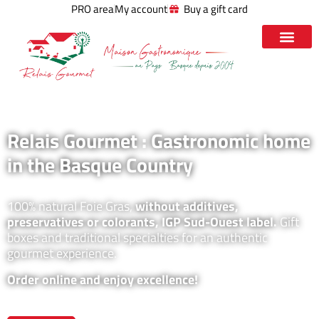
PRO area
My account
Buy a gift card
Relais Gourmet : Gastronomic home
in the Basque Country
100% natural Foie Gras,
without additives,
preservatives or colorants, IGP Sud-Ouest label.
Gift
boxes and traditional specialties for an authentic
gourmet experience.
Order online and enjoy excellence!