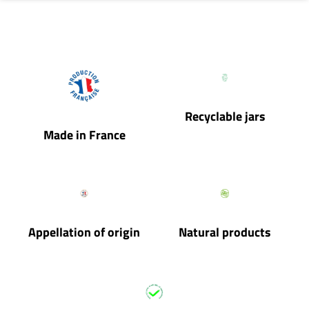
Recyclable jars
Made in France
Appellation of origin
Natural products