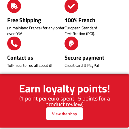
Free Shipping
100% French
(in mainland France) for any order
European Standard
over 99€.
Certification (PGI).
Contact us
Secure payment
Toll-free: tell us all about it!
Credit card & PayPal
Earn loyalty points!
(1 point per euro spent | 5 points for a
product review)
View the shop