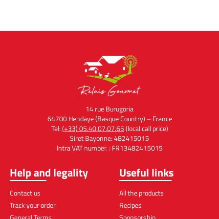
14 rue Burugoria
64700 Hendaye (Basque Country) – France
Tel:
(+33) 05.40.07.07.65
(local call price)
Siret Bayonne: 482415015
Intra VAT number. : FR13482415015
Help and legality
Useful links
Contact us
All the products
Track your order
Recipes
General Terms
Sponsorship