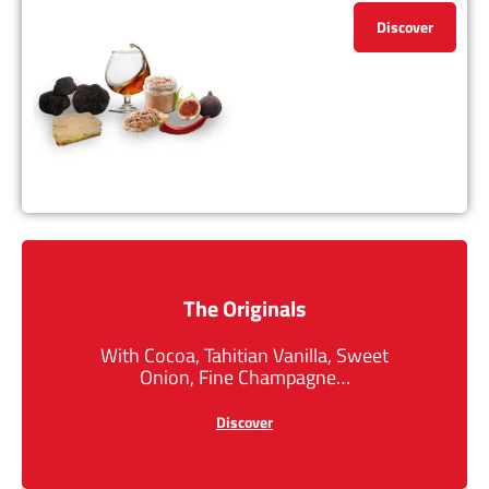
Discover
The Originals
With Cocoa, Tahitian Vanilla, Sweet
Onion, Fine Champagne…
Discover