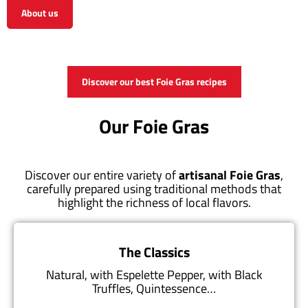
About us
View the shop
Discover our best Foie Gras recipes
Our Foie Gras
Discover our entire variety of
artisanal Foie Gras
,
carefully prepared using traditional methods that
highlight the richness of local flavors.
The Classics
Natural, with Espelette Pepper, with Black
Truffles, Quintessence…