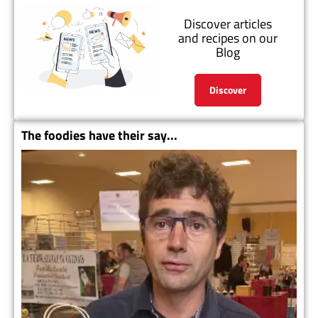
Discover articles
and recipes on our
Blog
Discover
The foodies have their say...