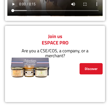
Join us
ESPACE PRO
Are you a CSE/COS, a company, or a
merchant?
Discover