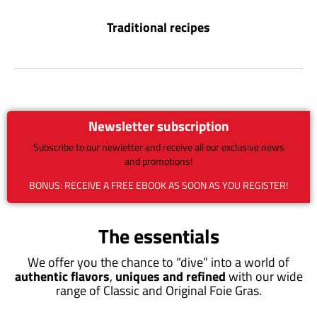
Traditional recipes
Newsletter subscription
Subscribe to our newletter and receive all our exclusive news
and promotions!
BONUS: RECEIVE A FREE EBOOK AS SOON AS YOU REGISTER!
The essentials
We offer you the chance to “dive” into a world of
authentic flavors
,
uniques and refined
with our wide
range of Classic and Original Foie Gras.