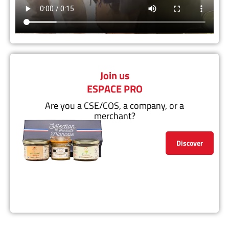
Join us
ESPACE PRO
Are you a CSE/COS, a company, or a
merchant?
Discover