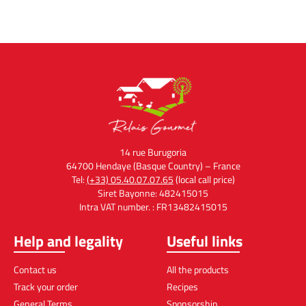
14 rue Burugoria
64700 Hendaye (Basque Country) – France
Tel:
(+33) 05.40.07.07.65
(local call price)
Siret Bayonne: 482415015
Intra VAT number. : FR13482415015
Help and legality
Useful links
Contact us
All the products
Track your order
Recipes
General Terms
Sponsorship