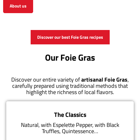
About us
View the shop
Discover our best Foie Gras recipes
Our Foie Gras
Discover our entire variety of
artisanal Foie Gras
,
carefully prepared using traditional methods that
highlight the richness of local flavors.
The Classics
Natural, with Espelette Pepper, with Black
Truffles, Quintessence…