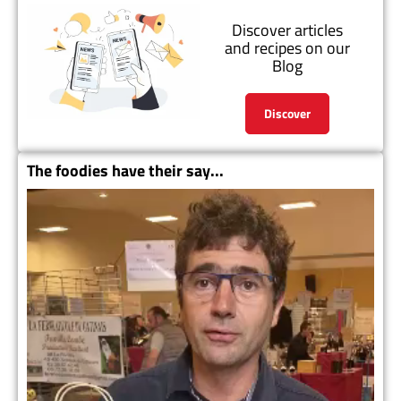
Discover articles
and recipes on our
Blog
Discover
The foodies have their say...