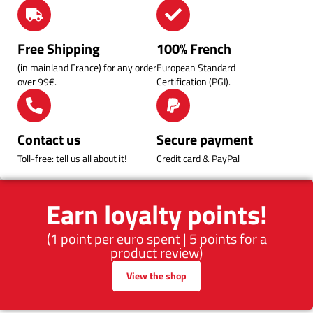
Free Shipping
100% French
(in mainland France) for any order
European Standard
over 99€.
Certification (PGI).
Contact us
Secure payment
Toll-free: tell us all about it!
Credit card & PayPal
Earn loyalty points!
(1 point per euro spent | 5 points for a
product review)
View the shop