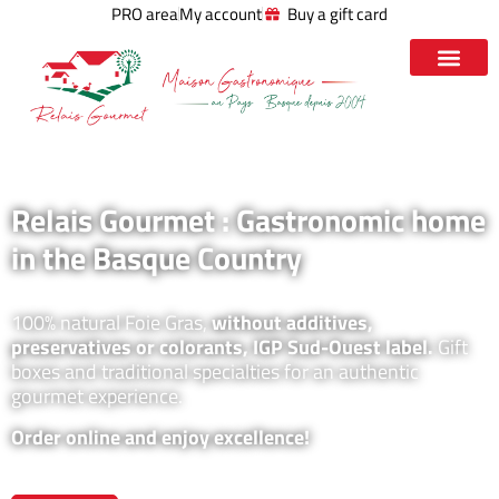
PRO area
My account
Buy a gift card
Relais Gourmet : Gastronomic home
in the Basque Country
100% natural Foie Gras,
without additives,
preservatives or colorants, IGP Sud-Ouest label.
Gift
boxes and traditional specialties for an authentic
gourmet experience.
Order online and enjoy excellence!