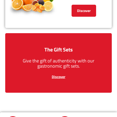
Discover
The Gift Sets
Give the gift of authenticity with our
gastronomic gift sets.
Discover