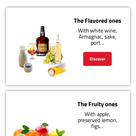
The Flavored ones
With white wine,
Armagnac, sake,
port…
Discover
The Fruity ones
With apple,
preserved lemon,
figs…