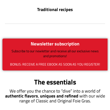
Traditional recipes
Newsletter subscription
Subscribe to our newletter and receive all our exclusive news
and promotions!
BONUS: RECEIVE A FREE EBOOK AS SOON AS YOU REGISTER!
The essentials
We offer you the chance to “dive” into a world of
authentic flavors
,
uniques and refined
with our wide
range of Classic and Original Foie Gras.