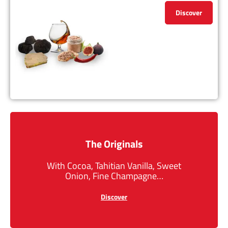
Discover
The Originals
With Cocoa, Tahitian Vanilla, Sweet
Onion, Fine Champagne…
Discover