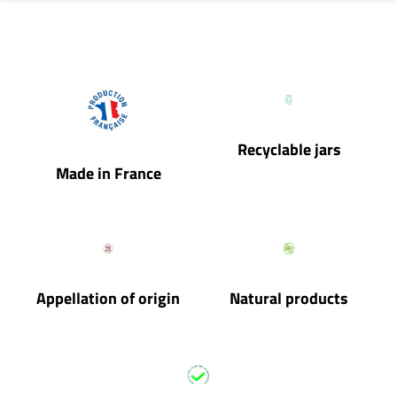
Recyclable jars
Made in France
Appellation of origin
Natural products