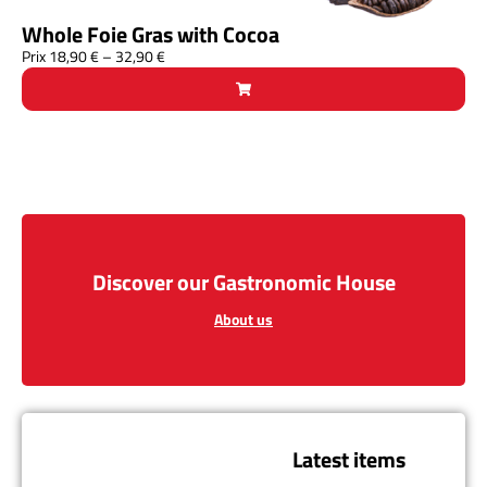
Whole Foie Gras with Cocoa
Prix
18,90
€
–
32,90
€
Discover our Gastronomic House
About us
Latest items