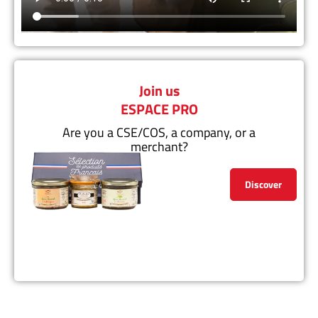
Join us
ESPACE PRO
Are you a CSE/COS, a company, or a
merchant?
Discover