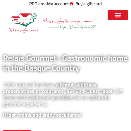
PRO area
My account
Buy a gift card
Relais Gourmet : Gastronomic home
in the Basque Country
100% natural Foie Gras,
without additives,
preservatives or colorants, IGP Sud-Ouest label.
Gift
boxes and traditional specialties for an authentic
gourmet experience.
Order online and enjoy excellence!