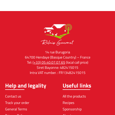
14 rue Burugoria
64700 Hendaye (Basque Country) – France
Tel:
(+33) 05.40.07.07.65
(local call price)
Siret Bayonne: 482415015
Intra VAT number. : FR13482415015
Help and legality
Useful links
Contact us
All the products
Track your order
Recipes
General Terms
Sponsorship