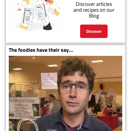
Discover articles
and recipes on our
Blog
Discover
The foodies have their say...