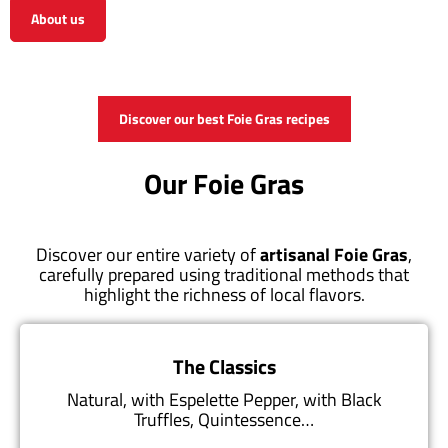
About us
View the shop
Discover our best Foie Gras recipes
Our Foie Gras
Discover our entire variety of
artisanal Foie Gras
,
carefully prepared using traditional methods that
highlight the richness of local flavors.
The Classics
Natural, with Espelette Pepper, with Black
Truffles, Quintessence…