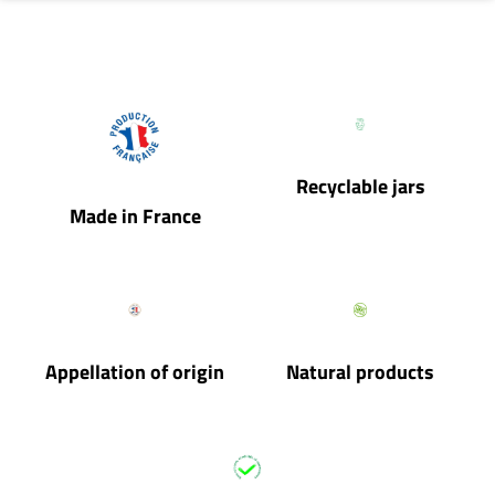
Recyclable jars
Made in France
Appellation of origin
Natural products