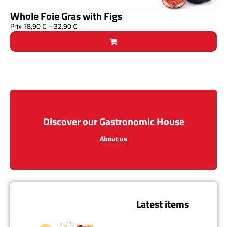
Whole Foie Gras with Figs
Prix
18,90
€
–
32,90
€
Discover our Gastronomic House
About us
Latest items