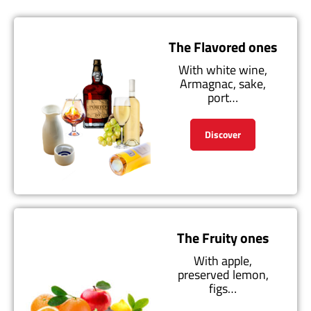
The Flavored ones
With white wine,
Armagnac, sake,
port…
Discover
The Fruity ones
With apple,
preserved lemon,
figs…