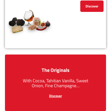
Discover
The Originals
With Cocoa, Tahitian Vanilla, Sweet
Onion, Fine Champagne…
Discover