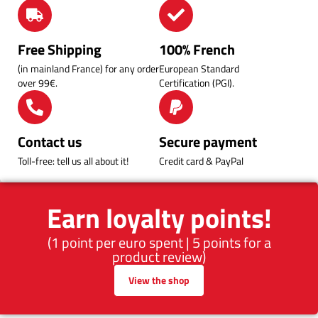
Free Shipping
100% French
(in mainland France) for any order
European Standard
over 99€.
Certification (PGI).
Contact us
Secure payment
Toll-free: tell us all about it!
Credit card & PayPal
Earn loyalty points!
(1 point per euro spent | 5 points for a
product review)
View the shop