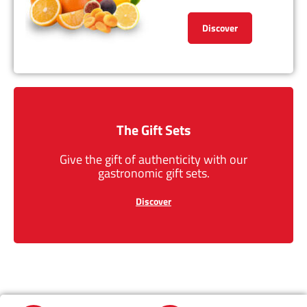
Discover
The Gift Sets
Give the gift of authenticity with our
gastronomic gift sets.
Discover