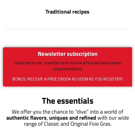
Traditional recipes
Newsletter subscription
Subscribe to our newletter and receive all our exclusive news
and promotions!
BONUS: RECEIVE A FREE EBOOK AS SOON AS YOU REGISTER!
The essentials
We offer you the chance to “dive” into a world of
authentic flavors
,
uniques and refined
with our wide
range of Classic and Original Foie Gras.