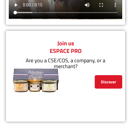
Join us
ESPACE PRO
Are you a CSE/COS, a company, or a
merchant?
Discover