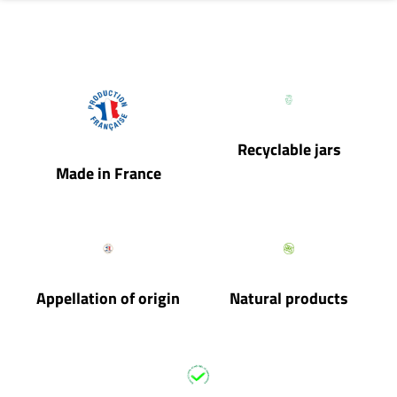
Recyclable jars
Made in France
Appellation of origin
Natural products