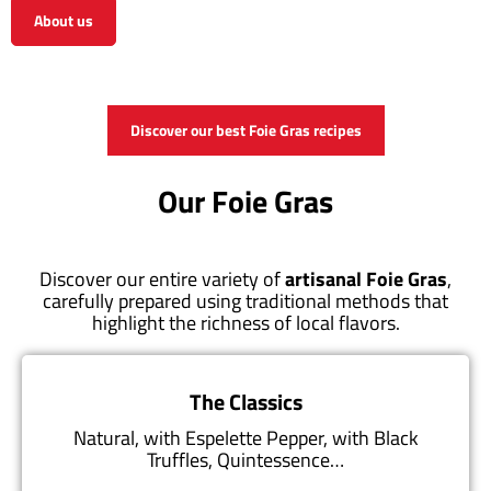
About us
View the shop
Discover our best Foie Gras recipes
Our Foie Gras
Discover our entire variety of
artisanal Foie Gras
,
carefully prepared using traditional methods that
highlight the richness of local flavors.
The Classics
Natural, with Espelette Pepper, with Black
Truffles, Quintessence…