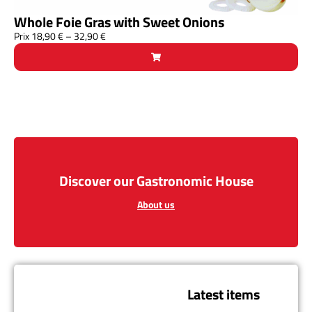
Whole Foie Gras with Sweet Onions
Prix
18,90
€
–
32,90
€
Discover our Gastronomic House
About us
Latest items