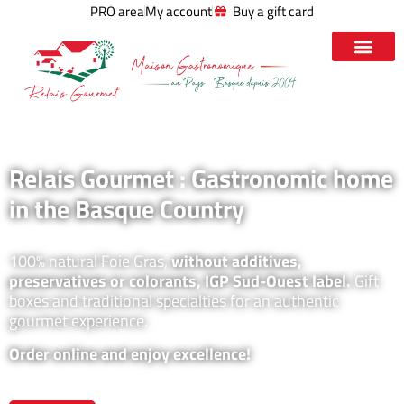
PRO area
My account
Buy a gift card
Relais Gourmet : Gastronomic home
in the Basque Country
100% natural Foie Gras,
without additives,
preservatives or colorants, IGP Sud-Ouest label.
Gift
boxes and traditional specialties for an authentic
gourmet experience.
Order online and enjoy excellence!