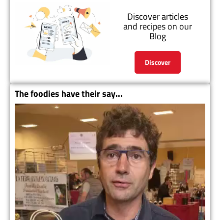
Discover articles
and recipes on our
Blog
Discover
The foodies have their say...