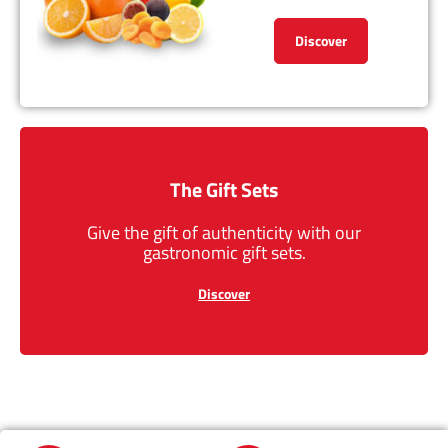
Discover
The Gift Sets
Give the gift of authenticity with our
gastronomic gift sets.
Discover