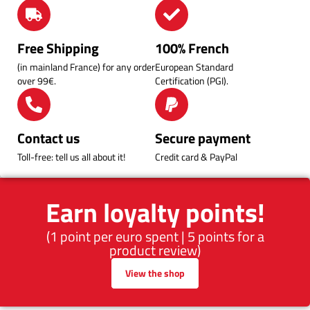
Free Shipping
100% French
(in mainland France) for any order
European Standard
over 99€.
Certification (PGI).
Contact us
Secure payment
Toll-free: tell us all about it!
Credit card & PayPal
Earn loyalty points!
(1 point per euro spent | 5 points for a
product review)
View the shop