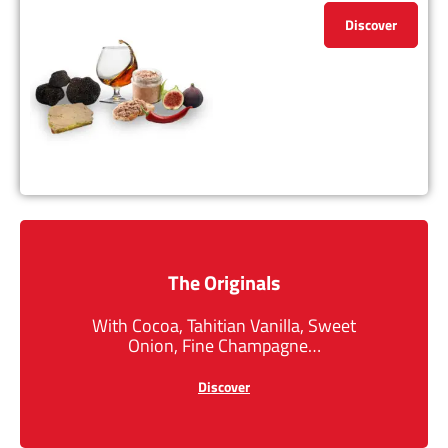
Discover
The Originals
With Cocoa, Tahitian Vanilla, Sweet
Onion, Fine Champagne…
Discover