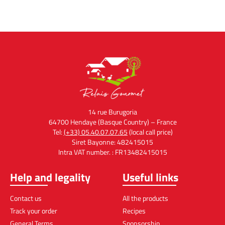
14 rue Burugoria
64700 Hendaye (Basque Country) – France
Tel:
(+33) 05.40.07.07.65
(local call price)
Siret Bayonne: 482415015
Intra VAT number. : FR13482415015
Help and legality
Useful links
Contact us
All the products
Track your order
Recipes
General Terms
Sponsorship