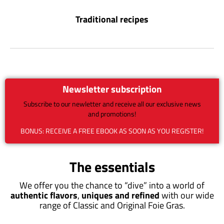
Traditional recipes
Newsletter subscription
Subscribe to our newletter and receive all our exclusive news
and promotions!
BONUS: RECEIVE A FREE EBOOK AS SOON AS YOU REGISTER!
The essentials
We offer you the chance to “dive” into a world of
authentic flavors
,
uniques and refined
with our wide
range of Classic and Original Foie Gras.