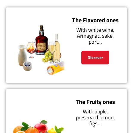
The Flavored ones
With white wine,
Armagnac, sake,
port…
Discover
The Fruity ones
With apple,
preserved lemon,
figs…