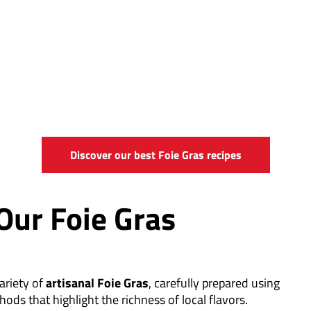
Discover our best Foie Gras recipes
Our Foie Gras
ariety of
artisanal Foie Gras
, carefully prepared using
hods that highlight the richness of local flavors.