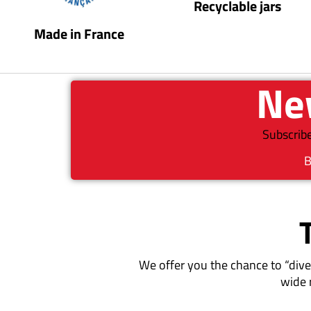
Recyclable jars
Made in France
New
Subscribe
B
We offer you the chance to “dive
wide 