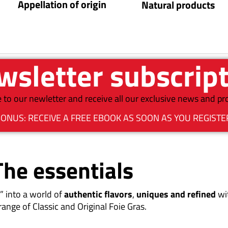
Appellation of origin
Natural products
sletter subscrip
 to our newletter and receive all our exclusive news and p
ONUS: RECEIVE A FREE EBOOK AS SOON AS YOU REGISTE
The essentials
” into a world of
authentic flavors
,
uniques and refined
wi
range of Classic and Original Foie Gras.