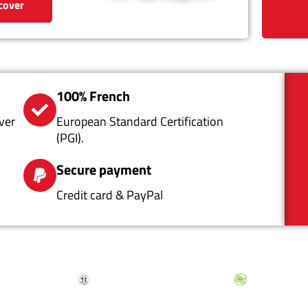
cover
100% French
ver
European Standard Certification
(PGI).
Secure payment
Credit card & PayPal