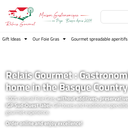
Gift Ideas
Our Foie Gras
Gourmet spreadable aperitifs
Relais Gourmet : Gastronom
home in the Basque Country
100% natural Foie Gras,
without additives, preservative
IGP Sud-Ouest label.
Gift boxes and traditional specialti
gourmet experience.
Order online and enjoy excellence!