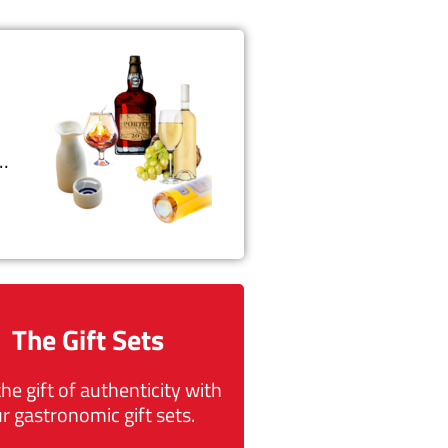
t…
The Gift Sets
the gift of authenticity with
r gastronomic gift sets.