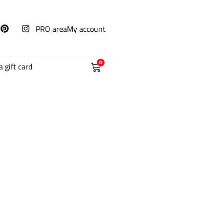
PRO area
My account
0
a gift card