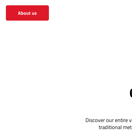
About us
View the shop
Discover our entire v
traditional met