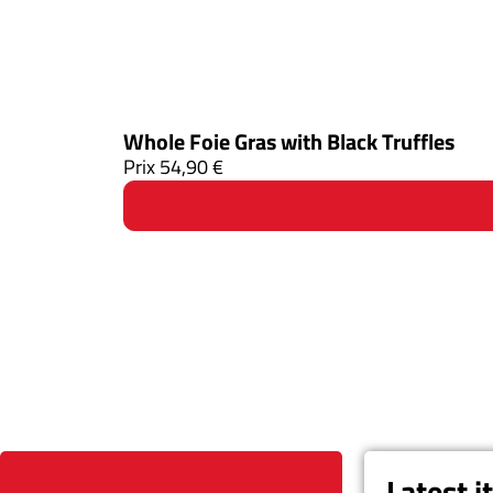
Whole Foie Gras with Black Truffles
Prix
54,90
€
Latest 