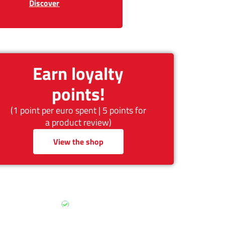
Discover
Earn loyalty
points!
(1 point per euro spent | 5 points for
a product review)
View the shop