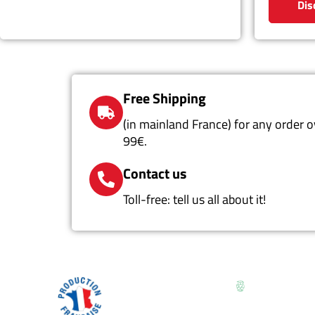
Dis
Free Shipping
(in mainland France) for any order o
99€.
Contact us
Toll-free: tell us all about it!