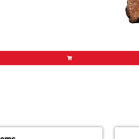
items