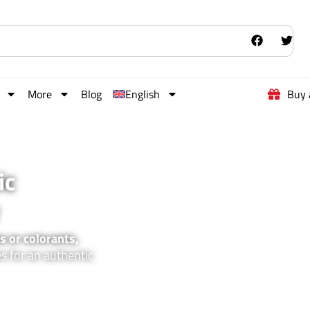
More
Blog
English
Buy 
ic
s or colorants,
es for an authentic