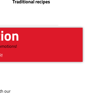
Traditional recipes
tion
romotions!
R!
th our