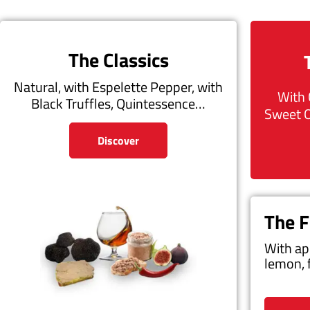
The Classics
Natural, with Espelette Pepper, with
With 
Black Truffles, Quintessence…
Sweet 
Discover
The F
With ap
lemon, 