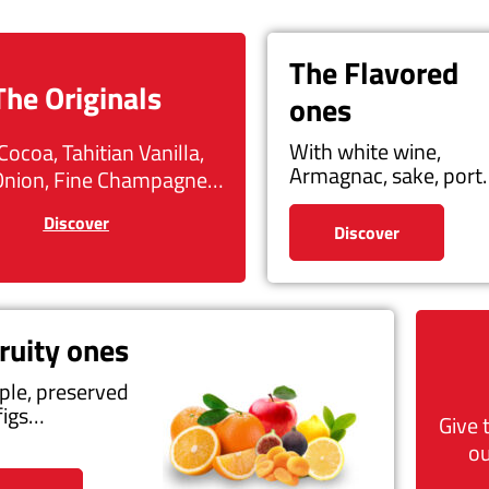
The Flavored
The Originals
ones
With white wine,
Cocoa, Tahitian Vanilla,
Armagnac, sake, por
Onion, Fine Champagne…
Discover
Discover
ruity ones
ple, preserved
figs…
Give 
ou