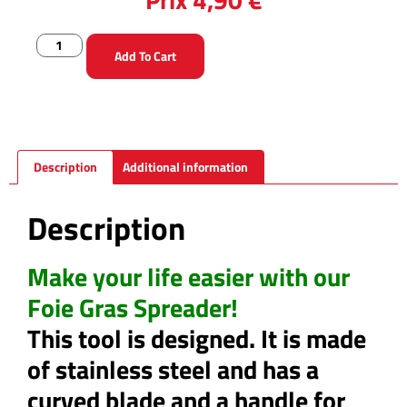
Add To Cart
Description
Additional information
Description
Make your life easier with our
Foie Gras Spreader!
This tool is designed. It is made
of stainless steel and has a
curved blade and a handle for