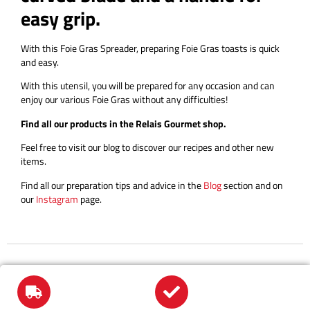
easy grip.
With this Foie Gras Spreader, preparing Foie Gras toasts is quick
and easy.
With this utensil, you will be prepared for any occasion and can
enjoy our various Foie Gras without any difficulties!
Find all our products in the Relais Gourmet shop.
Feel free to visit our blog to discover our recipes and other new
items.
Find all our preparation tips and advice in the
Blog
section and on
our
Instagram
page.