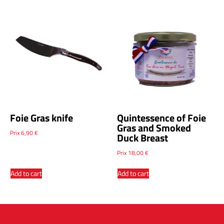
Foie Gras knife
Quintessence of Foie
Gras and Smoked
Prix
6,90
€
Duck Breast
Prix
18,00
€
Add to cart
Add to cart