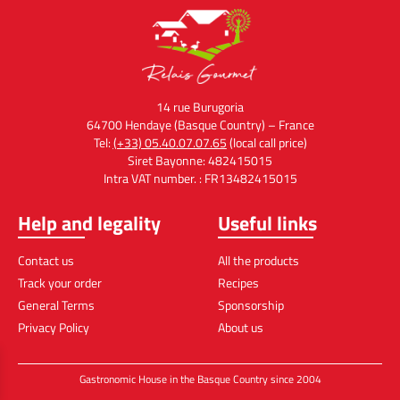
14 rue Burugoria
64700 Hendaye (Basque Country) – France
Tel:
(+33) 05.40.07.07.65
(local call price)
Siret Bayonne: 482415015
Intra VAT number. : FR13482415015
Help and legality
Useful links
Contact us
All the products
Track your order
Recipes
General Terms
Sponsorship
Privacy Policy
About us
Gastronomic House in the Basque Country since 2004