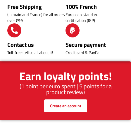
Free Shipping
100% French
(in mainland France) for all orders
European standard
over €99
certification (IGP)
Contact us
Secure payment
Toll-free: tell us all about it!
Credit card & PayPal
Earn loyalty points!
(1 point per euro spent | 5 points for a
product review)
Create an account