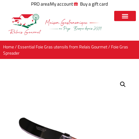
PRO area
My account
Buy a gift card
Home
/
Essential Foie Gras utensils from Relais Gourmet
/ Foie Gras
Spreader