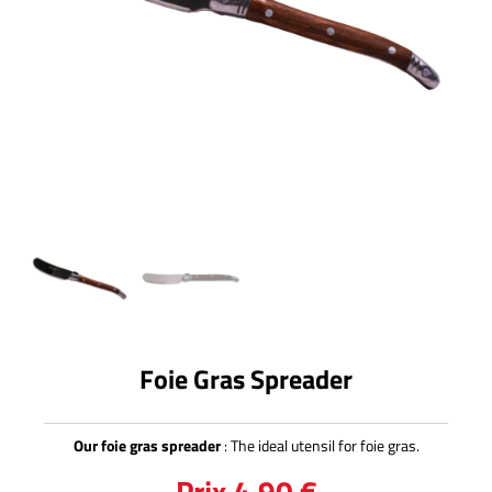
Foie Gras Spreader
Our foie gras spreader
: The ideal utensil for foie gras.
Prix
4,90
€