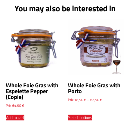
You may also be interested in
Whole Foie Gras with
Whole Foie Gras with
Espelette Pepper
Porto
(Copie)
Prix
18,90
€
–
62,90
€
Prix
64,90
€
Add to cart
Select options