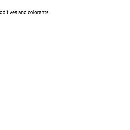
dditives and colorants.