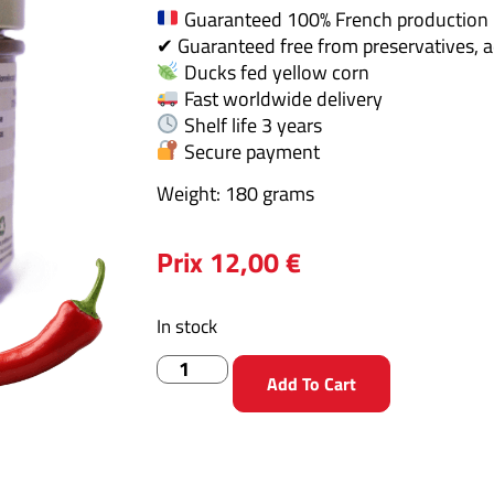
Guaranteed 100% French production
✔ Guaranteed free from preservatives, a
Ducks fed yellow corn
Fast worldwide delivery
Shelf life 3 years
Secure payment
Weight: 180 grams
Prix
12,00
€
In stock
Add To Cart