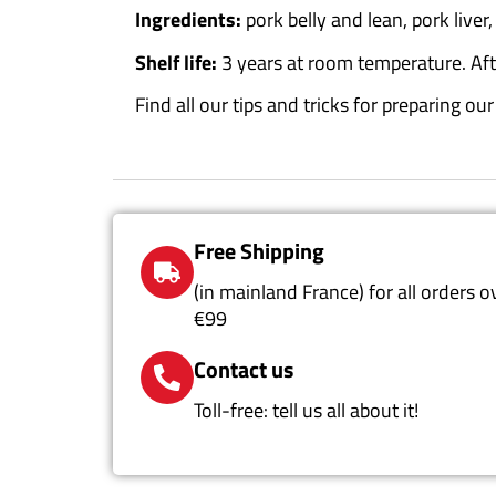
Ingredients:
pork belly and lean, pork liver,
Shelf life:
3 years at room temperature.
Af
Find all our tips and tricks for preparing o
Free Shipping
(in mainland France) for all orders o
€99
Contact us
Toll-free: tell us all about it!