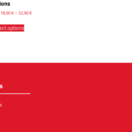
ions
x
18,90
€
–
32,90
€
ect options
s
s