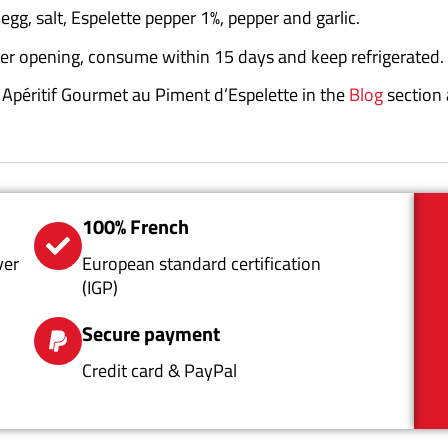
 egg, salt, Espelette pepper 1%, pepper and garlic.
ter opening, consume within 15 days and keep refrigerated.
ur Apéritif Gourmet au Piment d’Espelette in the
Blog
section
100% French
ver
European standard certification
(IGP)
Secure payment
Credit card & PayPal