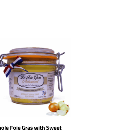
ole Foie Gras with Sweet