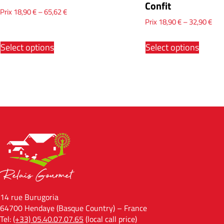
Confit
Prix
18,90
€
–
65,62
€
Prix
18,90
€
–
32,90
€
Select options
Select options
14 rue Burugoria
64700 Hendaye (Basque Country) – France
Tel:
(+33) 05.40.07.07.65
(local call price)