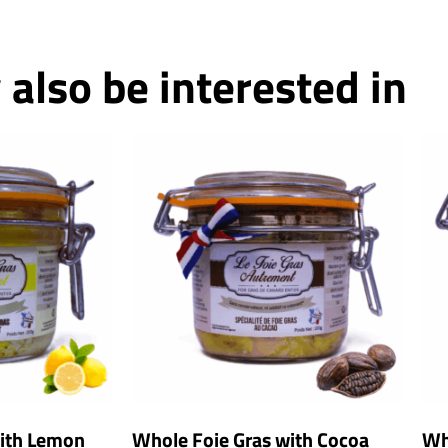
also be interested in
with Lemon
Whole Foie Gras with Cocoa
Wh