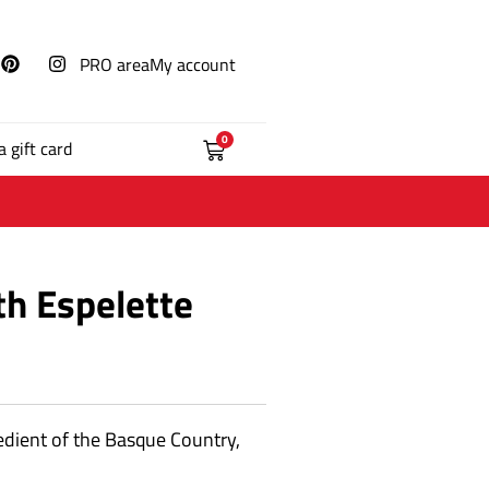
PRO area
My account
0
a gift card
th Espelette
edient of the Basque Country,