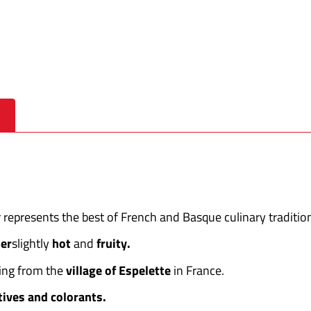
 represents the best of French and Basque culinary traditio
er
slightly
hot
and
fruity.
ting from the
village of Espelette
in France.
tives and colorants.