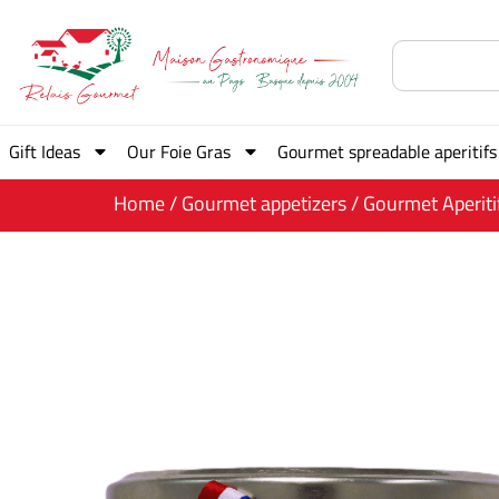
Gift Ideas
Our Foie Gras
Gourmet spreadable aperitifs
Home
/
Gourmet appetizers
/ Gourmet Aperiti