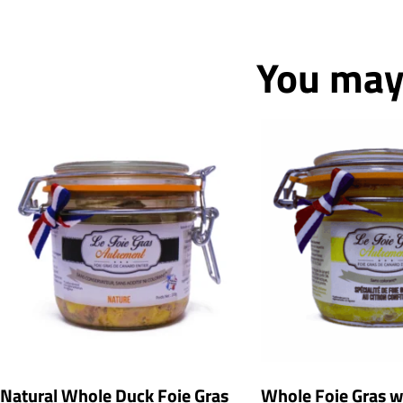
You may 
Natural Whole Duck Foie Gras
Whole Foie Gras 