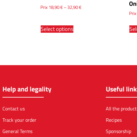
On
Prix
18,90
€
–
32,90
€
Pri
Select options
Sel
Help and legality
Useful link
Contact us
All the product
Track your order
Recipes
General Terms
Sponsorship