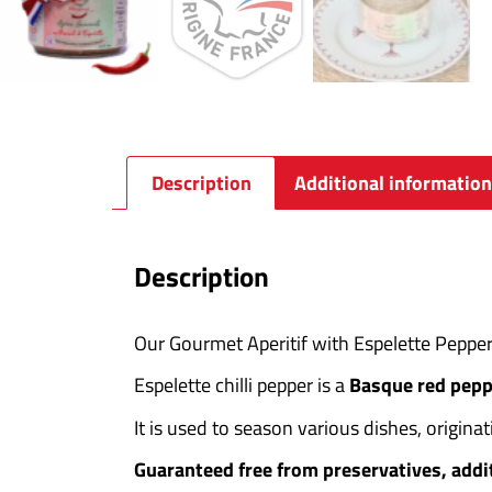
Description
Additional information
Description
Our Gourmet Aperitif with Espelette Pepper
Espelette chilli pepper is a
Basque red pepp
It is used to season various dishes, origina
Guaranteed free from preservatives, addi