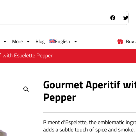
More
Blog
English
Buy 
f with Espelette Pepper
Gourmet Aperitif wi
Pepper
Piment d’Espelette, the emblematic ingr
adds a subtle touch of spice and smoke.