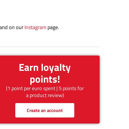
 and on our
Instagram
page.
Earn loyalty
points!
(1 point per euro spent | 5 points for
a product review)
Create an account