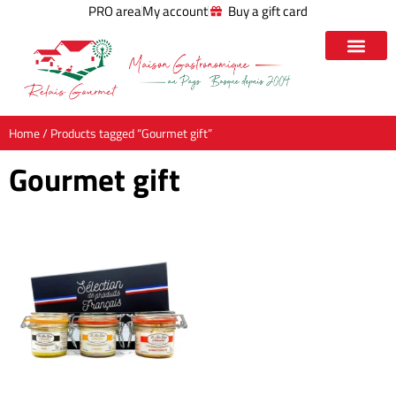
PRO area
My account
Buy a gift card
Home
/ Products tagged “Gourmet gift”
Gourmet gift