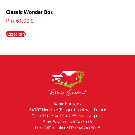
Classic Wonder Box
Prix
61,00
€
Add to cart
14 rue Burugoria
64700 Hendaye (Basque Country) – France
Tel:
(+33) 05.40.07.07.65
(local call price)
Siret Bayonne: 482415015
Intra VAT number. : FR13482415015