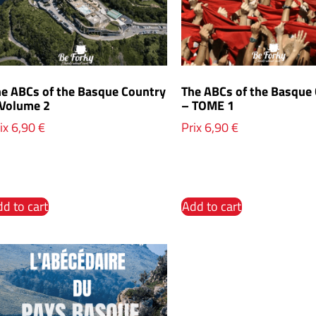
e ABCs of the Basque Country
The ABCs of the Basque
 Volume 2
– TOME 1
ix
6,90
€
Prix
6,90
€
d to cart
Add to cart