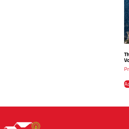
T
V
Pr
Ad