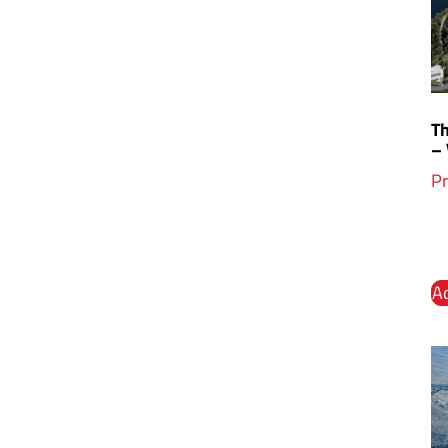
Th
–
Pr
Ad