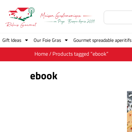
Gift Ideas
Our Foie Gras
Gourmet spreadable aperitifs
Home
/ Products tagged “ebook”
ebook