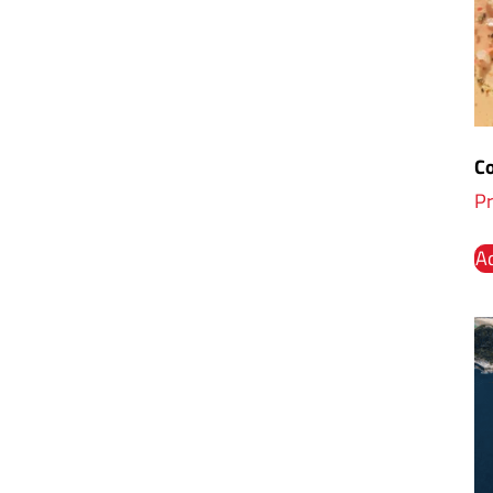
Co
Pr
Ad