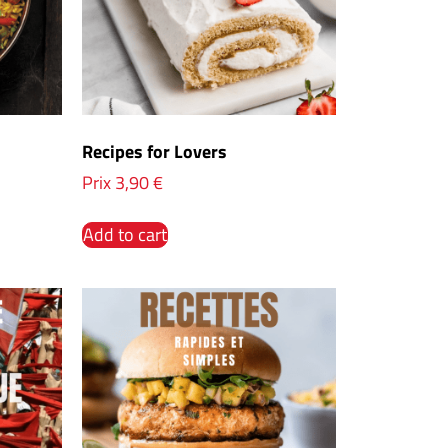
Recipes for Lovers
Prix
3,90
€
Add to cart