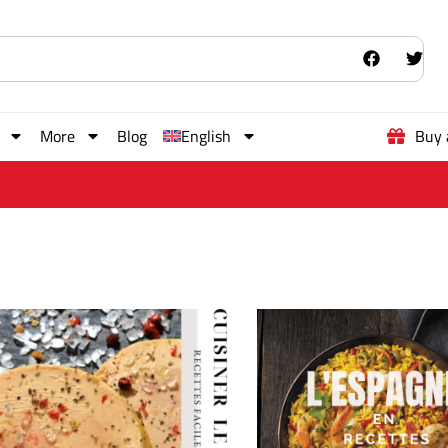
More
Blog
English
Buy 