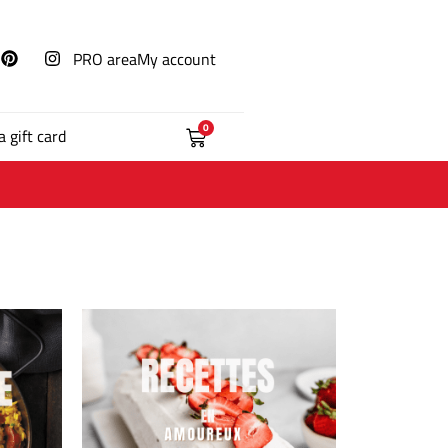
PRO area
My account
0
a gift card