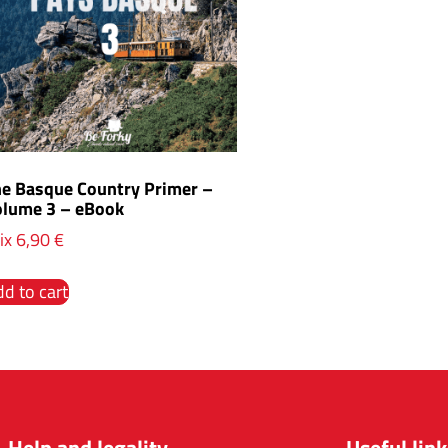
he Basque Country Primer –
olume 3 – eBook
ix
6,90
€
d to cart
Help and legality
Useful link