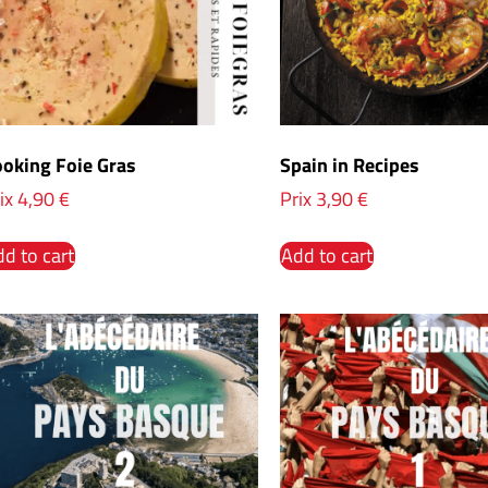
oking Foie Gras
Spain in Recipes
ix
4,90
€
Prix
3,90
€
d to cart
Add to cart