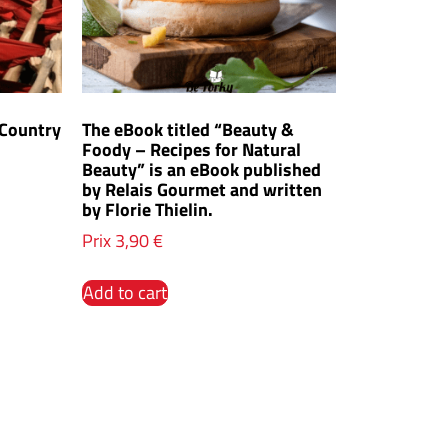
 Country
The eBook titled “Beauty &
Foody – Recipes for Natural
Beauty” is an eBook published
by Relais Gourmet and written
by Florie Thielin.
Prix
3,90
€
Add to cart