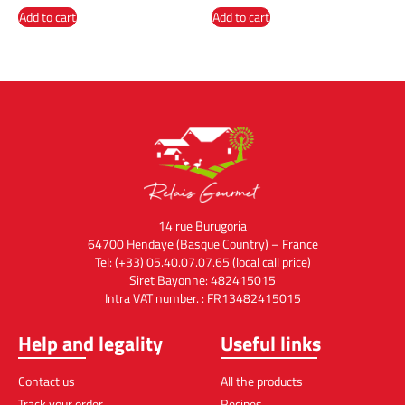
Add to cart
Add to cart
14 rue Burugoria
64700 Hendaye (Basque Country) – France
Tel:
(+33) 05.40.07.07.65
(local call price)
Siret Bayonne: 482415015
Intra VAT number. : FR13482415015
Help and legality
Useful links
Contact us
All the products
Track your order
Recipes