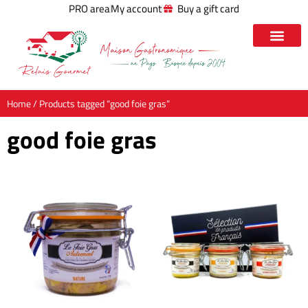
PRO area
My account
Buy a gift card
Home
/ Products tagged “good foie gras”
good foie gras