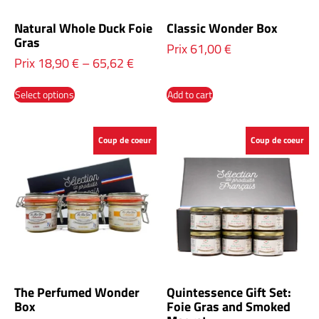
Natural Whole Duck Foie
Classic Wonder Box
Gras
Prix
61,00
€
Prix
18,90
€
–
65,62
€
Select options
Add to cart
Coup de coeur
Coup de coeur
The Perfumed Wonder
Quintessence Gift Set:
Box
Foie Gras and Smoked