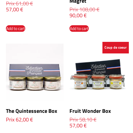
Magret
Prix
61,00
€
57,00
€
Prix
108,00
€
90,00
€
Add to cart
Add to cart
Coup de coeur
The Quintessence Box
Fruit Wonder Box
Prix
62,00
€
Prix
58,10
€
57,00
€