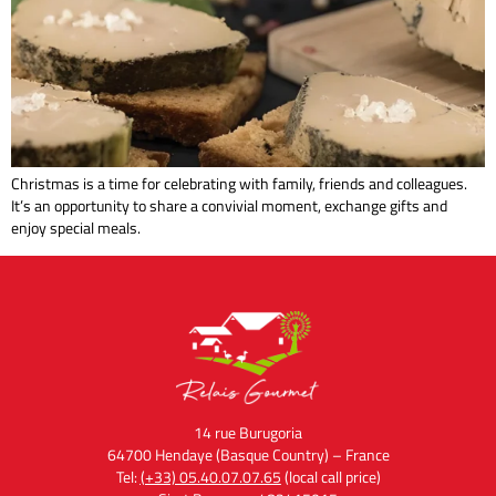
Christmas is a time for celebrating with family, friends and colleagues.
It’s an opportunity to share a convivial moment, exchange gifts and
enjoy special meals.
14 rue Burugoria
64700 Hendaye (Basque Country) – France
Tel:
(+33) 05.40.07.07.65
(local call price)