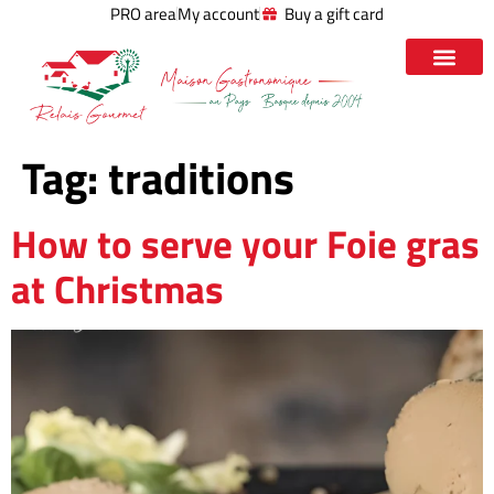
PRO area
My account
Buy a gift card
Tag:
traditions
How to serve your Foie gras
at Christmas