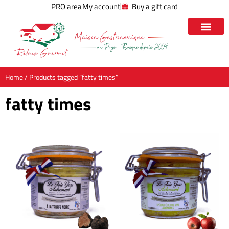
PRO area
My account
Buy a gift card
Home
/ Products tagged “fatty times”
fatty times