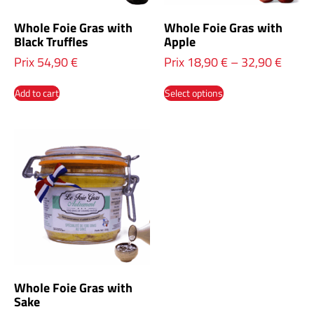
Whole Foie Gras with
Whole Foie Gras with
Black Truffles
Apple
Prix
54,90
€
Prix
18,90
€
–
32,90
€
Add to cart
Select options
Whole Foie Gras with
Sake