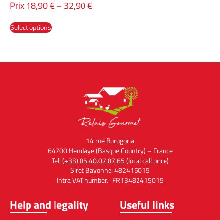
Prix
18,90
€
–
32,90
€
Select options
14 rue Burugoria
64700 Hendaye (Basque Country) – France
Tel:
(+33) 05.40.07.07.65
(local call price)
Siret Bayonne: 482415015
Intra VAT number. : FR13482415015
Help and legality
Useful links