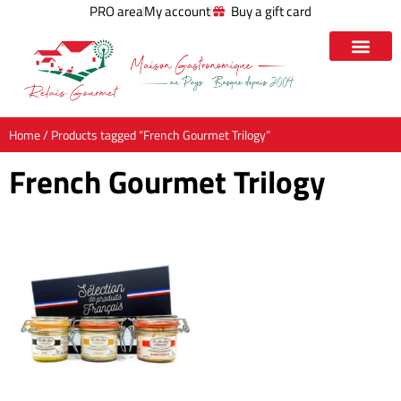
PRO area
My account
Buy a gift card
Home
/ Products tagged “French Gourmet Trilogy”
French Gourmet Trilogy