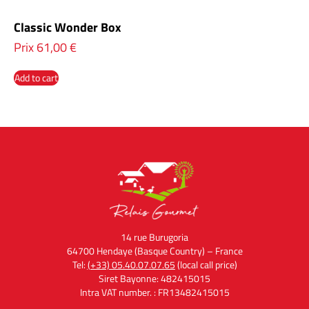
Classic Wonder Box
Prix
61,00
€
Add to cart
14 rue Burugoria
64700 Hendaye (Basque Country) – France
Tel:
(+33) 05.40.07.07.65
(local call price)
Siret Bayonne: 482415015
Intra VAT number. : FR13482415015