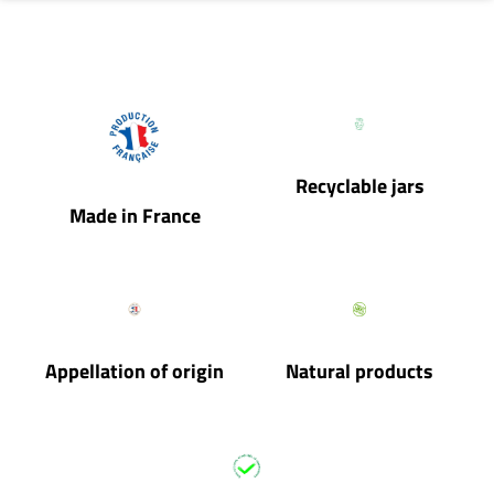
Recyclable jars
Made in France
Appellation of origin
Natural products