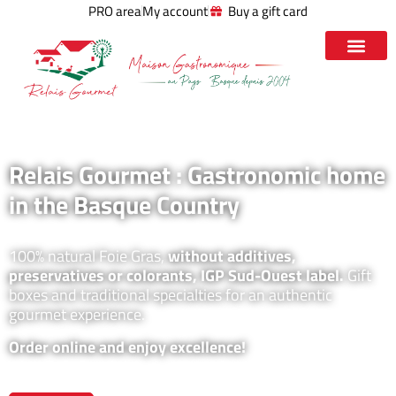
PRO area
My account
Buy a gift card
Relais Gourmet : Gastronomic home
in the Basque Country
100% natural Foie Gras,
without additives,
preservatives or colorants, IGP Sud-Ouest label.
Gift
boxes and traditional specialties for an authentic
gourmet experience.
Order online and enjoy excellence!