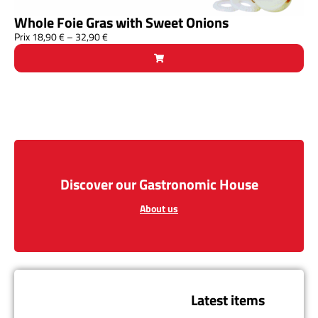
Whole Foie Gras with Sweet Onions
Prix
18,90
€
–
32,90
€
Discover our Gastronomic House
About us
Latest items