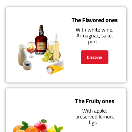
The Flavored ones
With white wine,
Armagnac, sake,
port…
Discover
The Fruity ones
With apple,
preserved lemon,
figs…