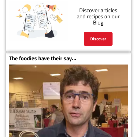
Discover articles
and recipes on our
Blog
Discover
The foodies have their say...