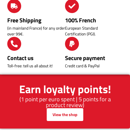
Free Shipping
100% French
(in mainland France) for any order
European Standard
over 99€.
Certification (PGI).
Contact us
Secure payment
Toll-free: tell us all about it!
Credit card & PayPal
Earn loyalty points!
(1 point per euro spent | 5 points for a
product review)
View the shop