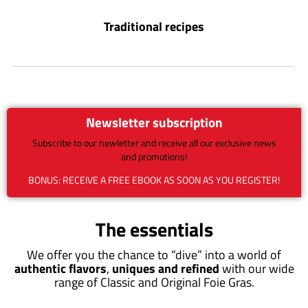
Traditional recipes
Newsletter subscription
Subscribe to our newletter and receive all our exclusive news
and promotions!
BONUS: RECEIVE A FREE EBOOK AS SOON AS YOU REGISTER!
The essentials
We offer you the chance to “dive” into a world of
authentic flavors
,
uniques and refined
with our wide
range of Classic and Original Foie Gras.