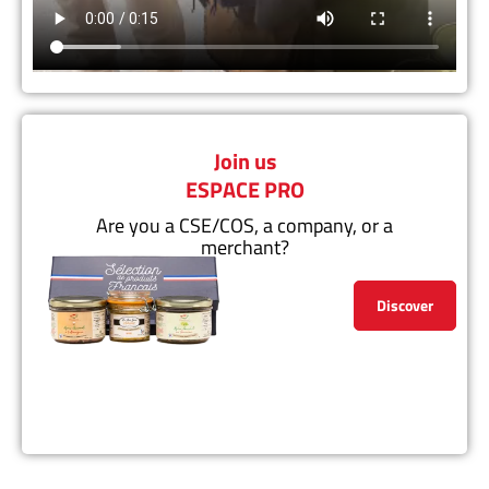
Join us
ESPACE PRO
Are you a CSE/COS, a company, or a
merchant?
Discover