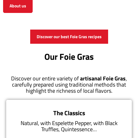
About us
View the shop
Discover our best Foie Gras recipes
Our Foie Gras
Discover our entire variety of
artisanal Foie Gras
,
carefully prepared using traditional methods that
highlight the richness of local flavors.
The Classics
Natural, with Espelette Pepper, with Black
Truffles, Quintessence…