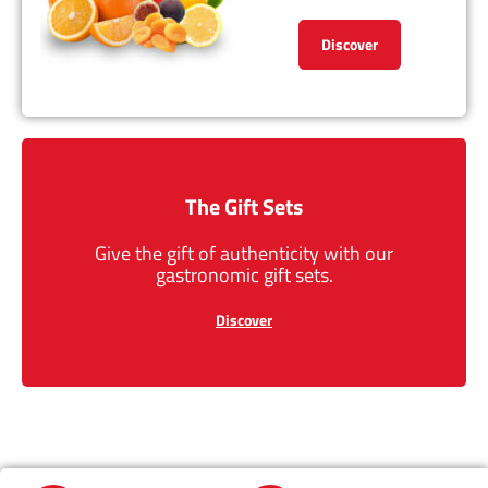
Discover
The Gift Sets
Give the gift of authenticity with our
gastronomic gift sets.
Discover