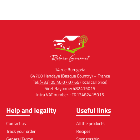
14 rue Burugoria
64700 Hendaye (Basque Country) – France
Tel:
(+33) 05.40.07.07.65
(local call price)
Siret Bayonne: 482415015
Intra VAT number. : FR13482415015
Help and legality
Useful links
Contact us
All the products
Track your order
Recipes
General Terms
Sponsorship