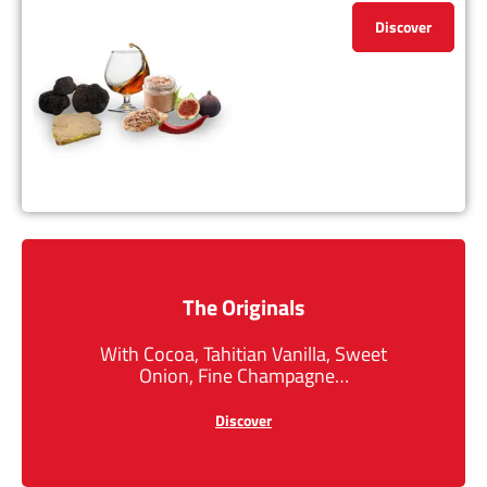
Discover
The Originals
With Cocoa, Tahitian Vanilla, Sweet
Onion, Fine Champagne…
Discover