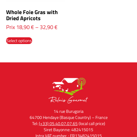
Whole Foie Gras with
Dried Apricots
Prix
18,90
€
–
32,90
€
Select options
14 rue Burugoria
64700 Hendaye (Basque Country) – France
Tel:
(+33) 05.40.07.07.65
(local call price)
Siret Bayonne: 482415015
Intra VAT number. : FR13482415015