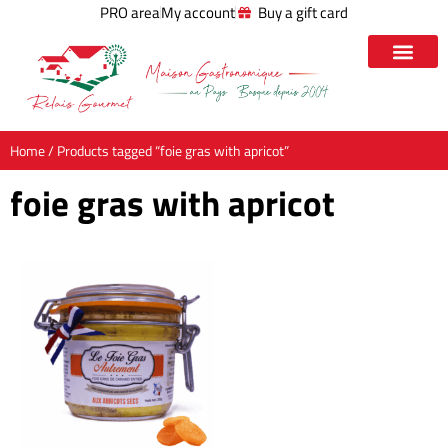
PRO area
My account
Buy a gift card
Home
/ Products tagged “foie gras with apricot”
foie gras with apricot