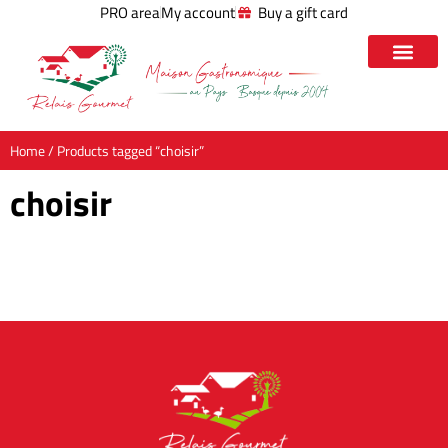
PRO area
My account
Buy a gift card
Home
/ Products tagged “choisir”
choisir