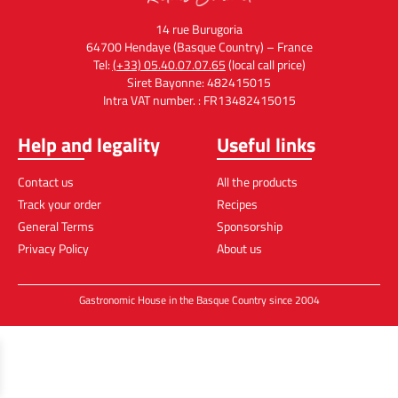
14 rue Burugoria
64700 Hendaye (Basque Country) – France
Tel:
(+33) 05.40.07.07.65
(local call price)
Siret Bayonne: 482415015
Intra VAT number. : FR13482415015
Help and legality
Useful links
Contact us
All the products
Track your order
Recipes
General Terms
Sponsorship
Privacy Policy
About us
Gastronomic House in the Basque Country since 2004