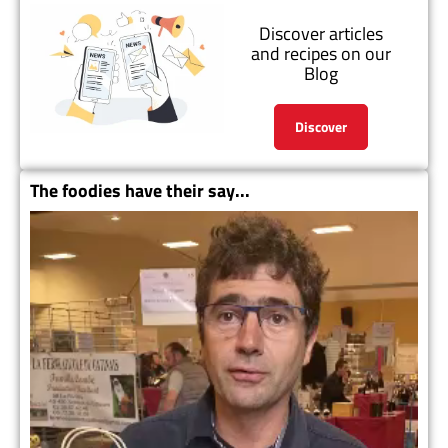
Discover articles
and recipes on our
Blog
Discover
The foodies have their say...