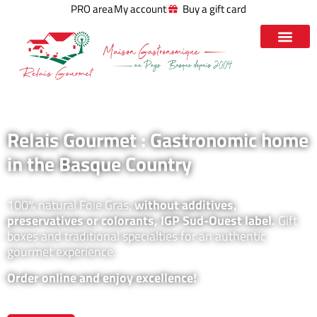
PRO area
My account
Buy a gift card
Relais Gourmet : Gastronomic home
in the Basque Country
100% natural Foie Gras,
without additives,
preservatives or colorants, IGP Sud-Ouest label.
Gift
boxes and traditional specialties for an authentic
gourmet experience.
Order online and enjoy excellence!