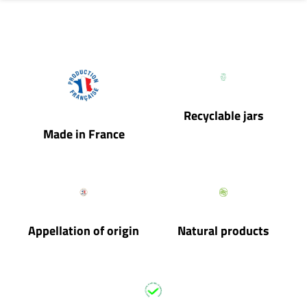
Recyclable jars
Made in France
Appellation of origin
Natural products