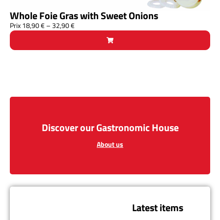
Whole Foie Gras with Sweet Onions
Prix
18,90
€
–
32,90
€
Discover our Gastronomic House
About us
Latest items