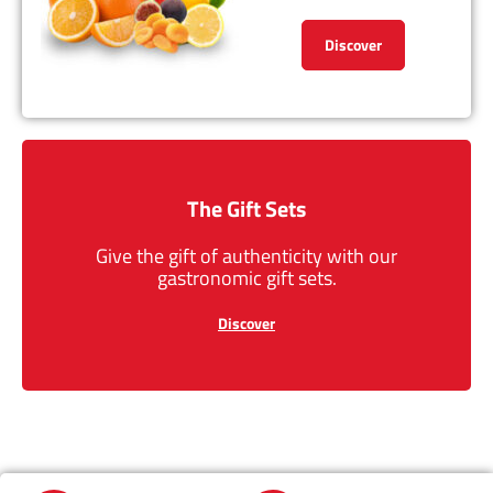
Discover
The Gift Sets
Give the gift of authenticity with our
gastronomic gift sets.
Discover