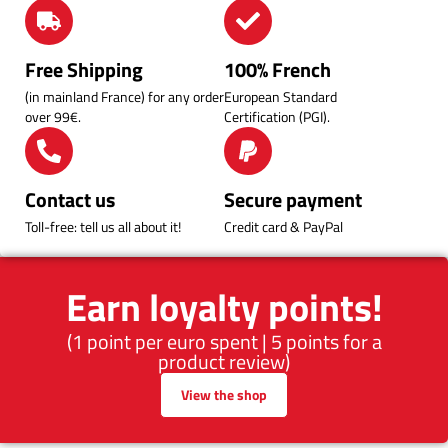
Free Shipping
100% French
(in mainland France) for any order
European Standard
over 99€.
Certification (PGI).
Contact us
Secure payment
Toll-free: tell us all about it!
Credit card & PayPal
Earn loyalty points!
(1 point per euro spent | 5 points for a
product review)
View the shop