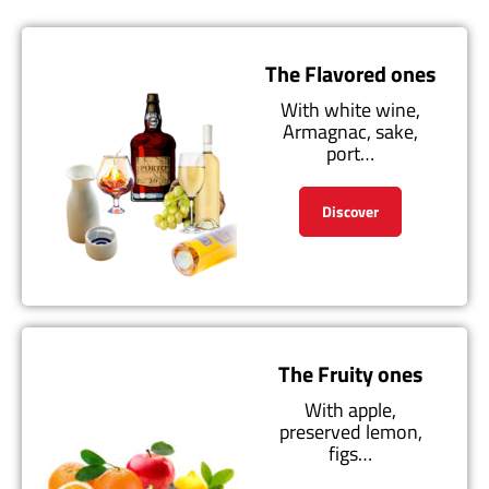
The Flavored ones
With white wine,
Armagnac, sake,
port…
Discover
The Fruity ones
With apple,
preserved lemon,
figs…