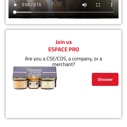
Join us
ESPACE PRO
Are you a CSE/COS, a company, or a
merchant?
Discover