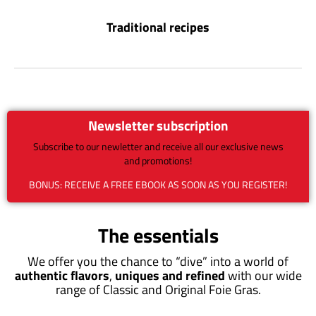
Traditional recipes
Newsletter subscription
Subscribe to our newletter and receive all our exclusive news
and promotions!
BONUS: RECEIVE A FREE EBOOK AS SOON AS YOU REGISTER!
The essentials
We offer you the chance to “dive” into a world of
authentic flavors
,
uniques and refined
with our wide
range of Classic and Original Foie Gras.