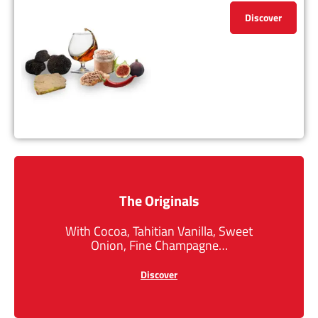
Discover
The Originals
With Cocoa, Tahitian Vanilla, Sweet
Onion, Fine Champagne…
Discover