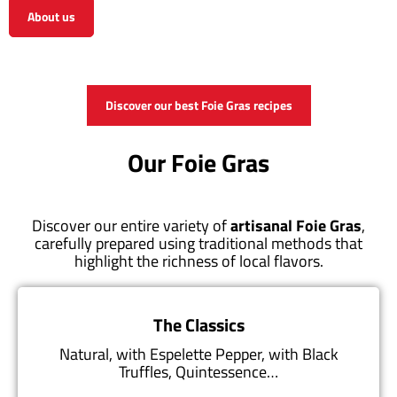
About us
View the shop
Discover our best Foie Gras recipes
Our Foie Gras
Discover our entire variety of
artisanal Foie Gras
,
carefully prepared using traditional methods that
highlight the richness of local flavors.
The Classics
Natural, with Espelette Pepper, with Black
Truffles, Quintessence…