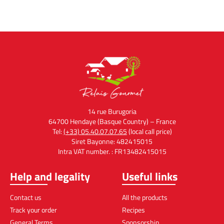
14 rue Burugoria
64700 Hendaye (Basque Country) – France
Tel:
(+33) 05.40.07.07.65
(local call price)
Siret Bayonne: 482415015
Intra VAT number. : FR13482415015
Help and legality
Useful links
Contact us
All the products
Track your order
Recipes
General Terms
Sponsorship