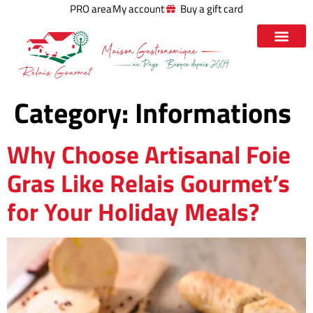
PRO area
My account
Buy a gift card
Category:
Informations
Why Choose Artisanal Foie
Gras Like Relais Gourmet’s
for Your Holiday Meals?