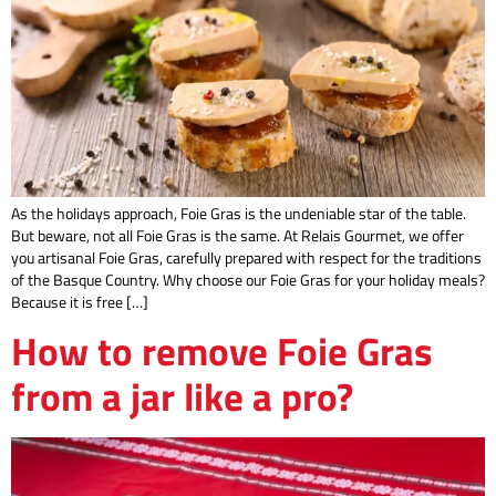
As the holidays approach, Foie Gras is the undeniable star of the table.
But beware, not all Foie Gras is the same. At Relais Gourmet, we offer
you artisanal Foie Gras, carefully prepared with respect for the traditions
of the Basque Country. Why choose our Foie Gras for your holiday meals?
Because it is free […]
How to remove Foie Gras
from a jar like a pro?