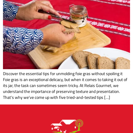
Discover the essential tips for unmolding foie gras without spoiling it
Foie gras is an exceptional delicacy, but when it comes to taking it out of
its jar, the task can sometimes seem tricky. At Relais Gourmet, we
understand the importance of preserving texture and presentation.
That’s why we’ve come up with five tried-and-tested tips […]