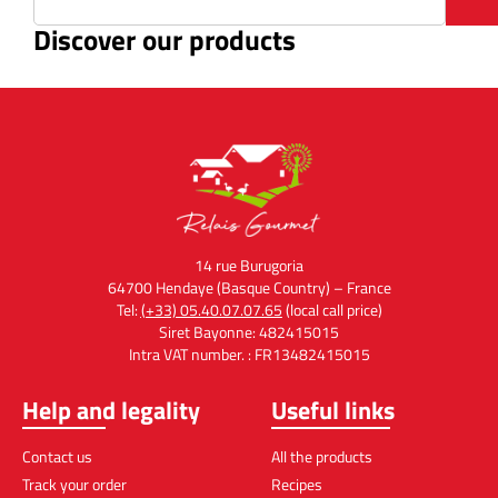
Discover our products
14 rue Burugoria
64700 Hendaye (Basque Country) – France
Tel:
(+33) 05.40.07.07.65
(local call price)
Siret Bayonne: 482415015
Intra VAT number. : FR13482415015
Help and legality
Useful links
Contact us
All the products
Track your order
Recipes