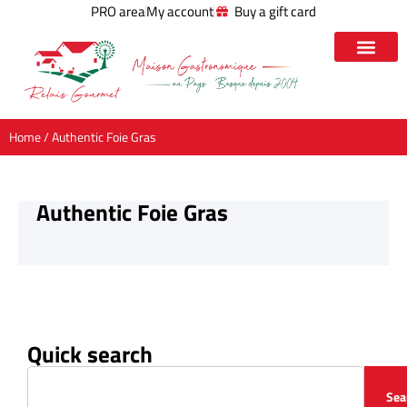
PRO area
My account
Buy a gift card
Home
/ Authentic Foie Gras
Authentic Foie Gras
Quick search
Sea