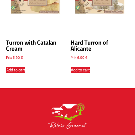
Turron with Catalan
Hard Turron of
Cream
Alicante
Prix
6,90
€
Prix
6,90
€
Add to cart
Add to cart