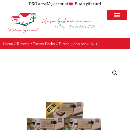
PRO area
My account
Buy a gift card
Home
/
Turrons
/
Turron Packs
/ Turron Jijona pack (5+1)