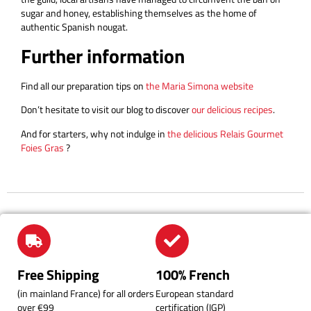
sugar and honey, establishing themselves as the home of
authentic Spanish nougat.
Further information
Find all our preparation tips on
the Maria Simona website
Don’t hesitate to visit our blog to discover
our delicious recipes
.
And for starters, why not indulge in
the delicious Relais Gourmet
Foies Gras
?
Free Shipping
100% French
(in mainland France) for all orders
European standard
over €99
certification (IGP)