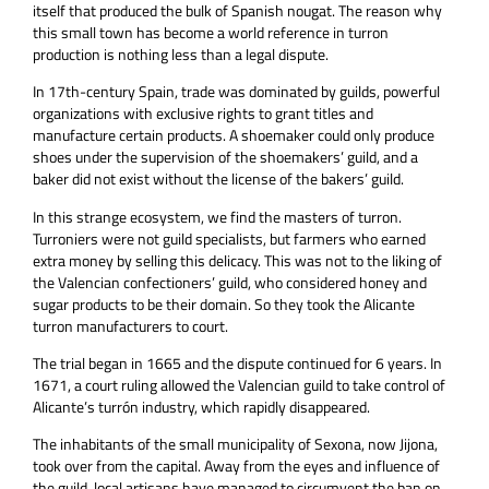
itself that produced the bulk of Spanish nougat. The reason why
this small town has become a world reference in turron
production is nothing less than a legal dispute.
In 17th-century Spain, trade was dominated by guilds, powerful
organizations with exclusive rights to grant titles and
manufacture certain products. A shoemaker could only produce
shoes under the supervision of the shoemakers’ guild, and a
baker did not exist without the license of the bakers’ guild.
In this strange ecosystem, we find the masters of turron.
Turroniers were not guild specialists, but farmers who earned
extra money by selling this delicacy. This was not to the liking of
the Valencian confectioners’ guild, who considered honey and
sugar products to be their domain. So they took the Alicante
turron manufacturers to court.
The trial began in 1665 and the dispute continued for 6 years. In
1671, a court ruling allowed the Valencian guild to take control of
Alicante’s turrón industry, which rapidly disappeared.
The inhabitants of the small municipality of Sexona, now Jijona,
took over from the capital. Away from the eyes and influence of
the guild, local artisans have managed to circumvent the ban on