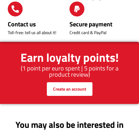
Contact us
Secure payment
Toll-free: tell us all about it!
Credit card & PayPal
Earn loyalty points!
(1 point per euro spent | 5 points for a
product review)
Create an account
You may also be interested in