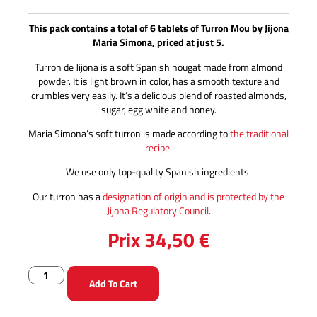
This pack contains a total of 6 tablets of Turron Mou by Jijona
Maria Simona, priced at just 5.
Turron de Jijona is a soft Spanish nougat made from almond
powder. It is light brown in color, has a smooth texture and
crumbles very easily. It’s a delicious blend of roasted almonds,
sugar, egg white and honey.
Maria Simona’s soft turron is made according to
the traditional
recipe.
We use only top-quality Spanish ingredients.
Our turron has a
designation of origin and is protected by the
Jijona Regulatory Council
.
Prix
34,50
€
Add To Cart