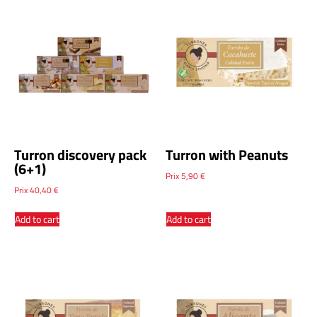
Turron discovery pack
Turron with Peanuts
(6+1)
Prix
5,90
€
Prix
40,40
€
Add to cart
Add to cart