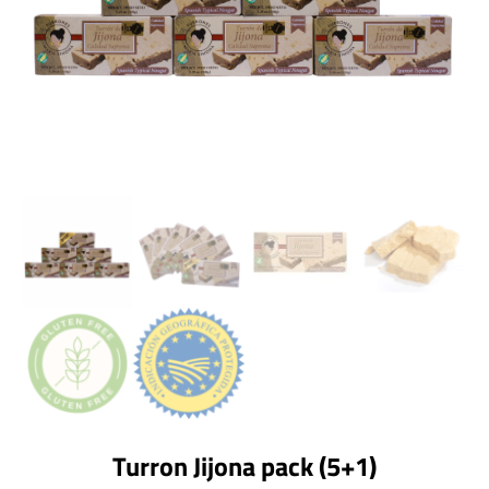
Turron Jijona pack (5+1)