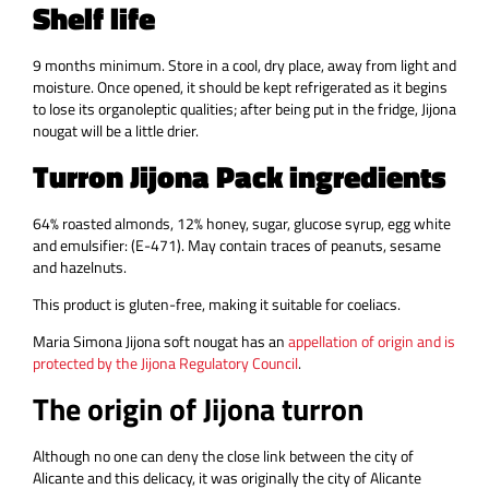
Shelf life
9 months minimum. Store in a cool, dry place, away from light and
moisture. Once opened, it should be kept refrigerated as it begins
to lose its organoleptic qualities; after being put in the fridge, Jijona
nougat will be a little drier.
Turron Jijona Pack ingredients
64% roasted almonds, 12% honey, sugar, glucose syrup, egg white
and emulsifier: (E-471). May contain traces of peanuts, sesame
and hazelnuts.
This product is gluten-free, making it suitable for coeliacs.
Maria Simona Jijona soft nougat has an
appellation of origin and is
protected by the Jijona Regulatory Council
.
The origin of Jijona turron
Although no one can deny the close link between the city of
Alicante and this delicacy, it was originally the city of Alicante