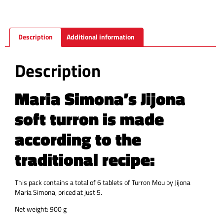
Description
Additional information
Description
Maria Simona’s Jijona
soft turron is made
according to the
traditional recipe:
This pack contains a total of 6 tablets of Turron Mou by Jijona
Maria Simona, priced at just 5.
Net weight: 900 g