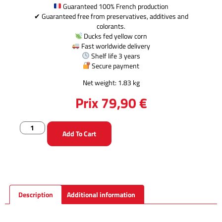
Guaranteed 100% French production
✔ Guaranteed free from preservatives, additives and
colorants.
Ducks fed yellow corn
Fast worldwide delivery
Shelf life 3 years
Secure payment
Net weight: 1.83 kg
Prix
79,90
€
Add To Cart
Description
Additional information