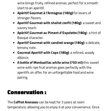
wine brings fruity, refined aromas, perfect for a smooth
start to an aperitif.
Apéritif Gourmet à l’Armagnac (180g)
:
for lovers of
stronger flavors
.
Aperitif Gourmet with shallot confit (180g)
: a sweet and
savory touch.
Apéritif Gourmet au Piment d’Espelette (180g
): a hint of
Basque character.
Aperitif Gourmet with candied orange (180g)
: a delicate,
lemony note.
Gourmet Aperitif with Ceps (180g)
: a refined, woody
alliance.
A bottle of Monbazillac white wine (750 ml)
:
this sweet
wine with ripe fruit aromas goes perfectly with the
aperitifs on offer, for an unforgettable food and wine
pairing.
Conservation :
The
Coffret Aranzazu
can be kept for
3 years at room
temperature, allowing you to enjoy it at your convenience. Once