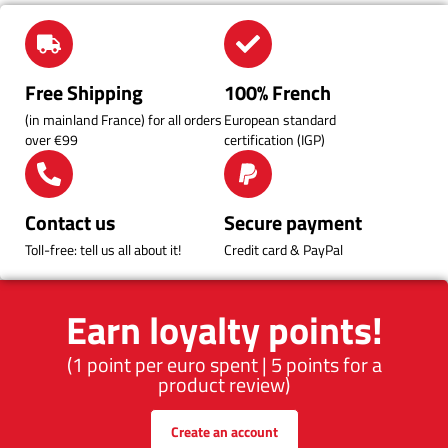
Free Shipping
100% French
(in mainland France) for all orders
European standard
over €99
certification (IGP)
Contact us
Secure payment
Toll-free: tell us all about it!
Credit card & PayPal
Earn loyalty points!
(1 point per euro spent | 5 points for a
product review)
Create an account