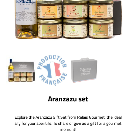
Aranzazu set
Explore the Aranzazu Gift Set from Relais Gourmet, the ideal
ally for your aperitifs. To share or give as a gift for a gourmet
moment!