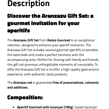
Description
Discover the Aranzazu Gift Set: a
gourmet invitation for your
aperitifs
The
Aranzazu Gift Set
from
Relais Gourmet
is an exceptional
selection, designed to enhance your aperitif moments. The
Aranzazu Gift Set includes several gourmet aperitifs to tantalize
the taste buds and create a perfect harmony with the
accompanying wine. Perfect for sharing with family and friends,
this gift set promises unforgettable moments of conviviality. To
offer the Aranzazu Gift Set is to offer a high-quality gastronomic
experience, with authentic, tasty products.
The
Aranzazu set
is guaranteed
free of preservatives, colorants
and additives.
Composition:
Aperitif Gourmet with Jurançon (180g
):
Sweet Jurançon