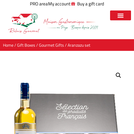
PRO area
My account
Buy a gift card
Home
/
Gift Boxes
/
Gourmet Gifts
/ Aranzazu set