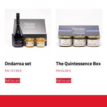
Ondarroa set
The Quintessence Box
Prix
121,90
€
Prix
62,00
€
Add to cart
Add to cart