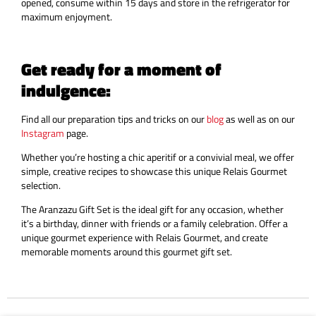
opened, consume within 15 days and store in the refrigerator for
maximum enjoyment.
Get ready for a moment of
indulgence:
Find all our preparation tips and tricks on our
blog
as well as on our
Instagram
page.
Whether you’re hosting a chic aperitif or a convivial meal, we offer
simple, creative recipes to showcase this unique Relais Gourmet
selection.
The Aranzazu Gift Set is the ideal gift for any occasion, whether
it’s a birthday, dinner with friends or a family celebration. Offer a
unique gourmet experience with Relais Gourmet, and create
memorable moments around this gourmet gift set.