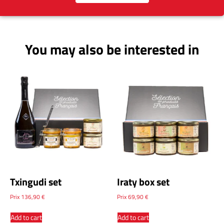
You may also be interested in
Txingudi set
Iraty box set
Prix
136,90
€
Prix
69,90
€
Add to cart
Add to cart