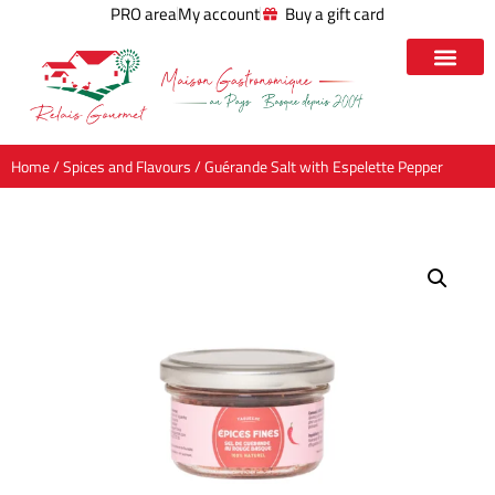
PRO area
My account
Buy a gift card
Home
/
Spices and Flavours
/ Guérande Salt with Espelette Pepper