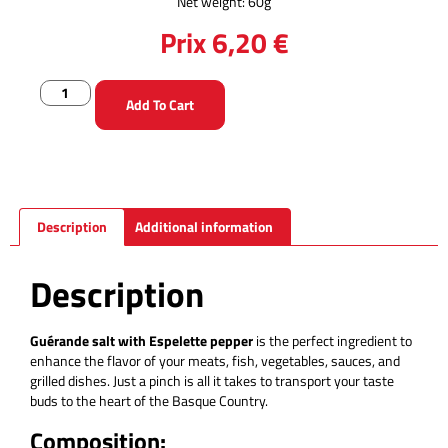
Net weight: 60g
Prix
6,20
€
Add To Cart
Description
Additional information
Description
Guérande salt with Espelette pepper
is the perfect ingredient to
enhance the flavor of your meats, fish, vegetables, sauces, and
grilled dishes. Just a pinch is all it takes to transport your taste
buds to the heart of the Basque Country.
Composition: