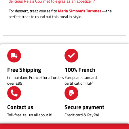
delicious Relais Gourmet foie gras as an appetizer ?
For dessert, treat yourself to
Maria Simona’s Turrones
—the
perfect treat to round out this meal in style.
Free Shipping
100% French
(in mainland France) for all orders
European standard
over €99
certification (IGP)
Contact us
Secure payment
Toll-free: tell us all about it!
Credit card & PayPal