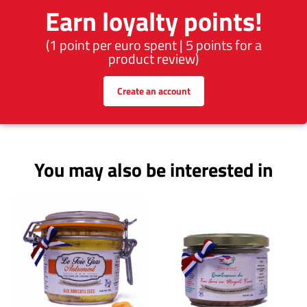
Earn loyalty points!
(1 point per euro spent | 5 points for a
product review)
Create an account
You may also be interested in