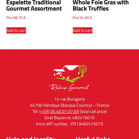
Espelette Traditional
Whole Foie Gras with
Gourmet Assortment
Black Truffles
Prix
98,70
€
Prix
54,90
€
Add to cart
Add to cart
14 rue Burugoria
64700 Hendaye (Basque Country) – France
Tel:
(+33) 05.40.07.07.65
(local call price)
Siret Bayonne: 482415015
Intra VAT number. : FR13482415015