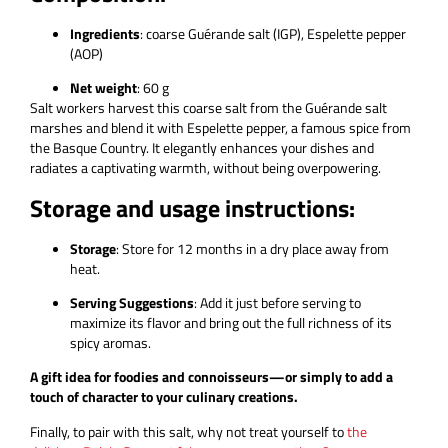
Ingredients
: coarse Guérande salt (IGP), Espelette pepper
(AOP)
Net weight
: 60 g
Salt workers harvest this coarse salt from the Guérande salt
marshes and blend it with Espelette pepper, a famous spice from
the Basque Country. It elegantly enhances your dishes and
radiates a captivating warmth, without being overpowering.
Storage and usage instructions:
Storage
: Store for 12 months in a dry place away from
heat.
Serving Suggestions
: Add it just before serving to
maximize its flavor and bring out the full richness of its
spicy aromas.
A gift idea for foodies and connoisseurs—or simply to add a
touch of character to your culinary creations.
Finally, to pair with this salt, why not treat yourself to
the