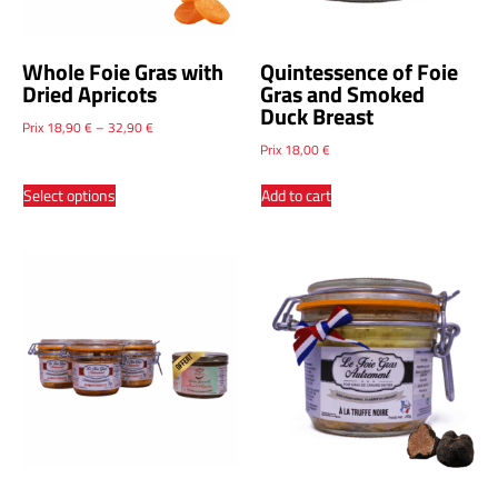
Whole Foie Gras with
Quintessence of Foie
Dried Apricots
Gras and Smoked
Duck Breast
Prix
18,90
€
–
32,90
€
Prix
18,00
€
Select options
Add to cart