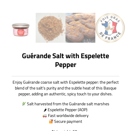
Guérande Salt with Espelette
Pepper
Enjoy Guérande coarse salt with Espelette pepper: the perfect
blend of the salt’s purity and the subtle heat of this Basque
pepper, adding an authentic, spicy touch to your dishes.
Salt harvested from the Guérande salt marshes
🌶 Espelette Pepper (AOP)
Fast worldwide delivery
Secure payment