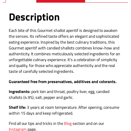
Description
Each bite of this Gourmet shallot aperitif is designed to awaken
the senses. Its refined taste offers an elegant and sophisticated
eating experience. Inspired by the best culinary traditions, this
Gourmet aperitif with candied shallots combines know-how and
authenticity. It combines meticulously selected ingredients for an
unforgettable culinary experience. It’s a celebration of simplicity
and quality, for those who appreciate authenticity and the real
taste of carefully selected ingredients.
Guaranteed free from preservatives, additives and colorants.
Ingredients:
pork loin and throat, poultry liver, egg, candied
shallots (4.9%), salt, pepper and garlic.
Shelf life:
3 years at room temperature.
After opening, consume
within 15 days and keep refrigerated.
Find all our tips and tricks in the
Blog
section and on our
Instagram
page.