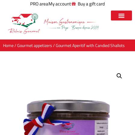
PRO area
My account
Buy a gift card
Home
/
Gourmet appetizers
/ Gourmet Aperitif with Candied Shallots