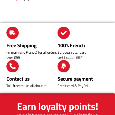
Free Shipping
100% French
(in mainland France) for all orders
European standard
over €99
certification (IGP)
Contact us
Secure payment
Toll-free: tell us all about it!
Credit card & PayPal
Earn loyalty points!