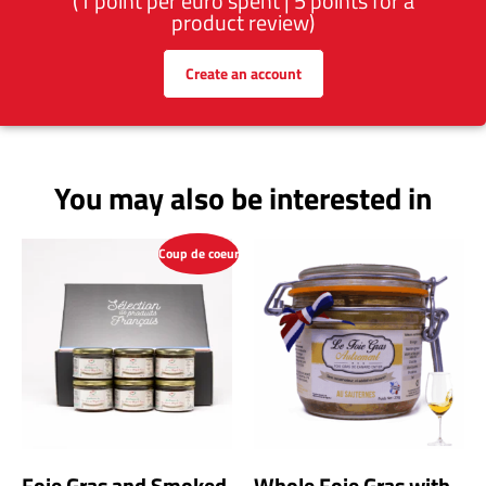
(1 point per euro spent | 5 points for a
product review)
Create an account
You may also be interested in
Coup de coeur
Foie Gras and Smoked
Whole Foie Gras with