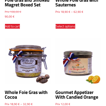
Magret Boxed Set
Sauternes
Prix
108,00
€
Prix
18,90
€
–
62,90
€
90,00
€
Add to cart
Select options
Whole Foie Gras with
Gourmet Appetizer
Cocoa
With Candied Orange
Prix
18,90
€
–
32,90
€
Prix
12,00
€