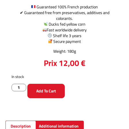
Guaranteed 100% French production
✔ Guaranteed free from preservatives, additives and
colorants.
Ducks fed yellow corn
Fast worldwide delivery
Shelf life 3 years
Secure payment
Weight: 180g
Prix
12,00
€
In stock
Add To Cart
Description
Additional information