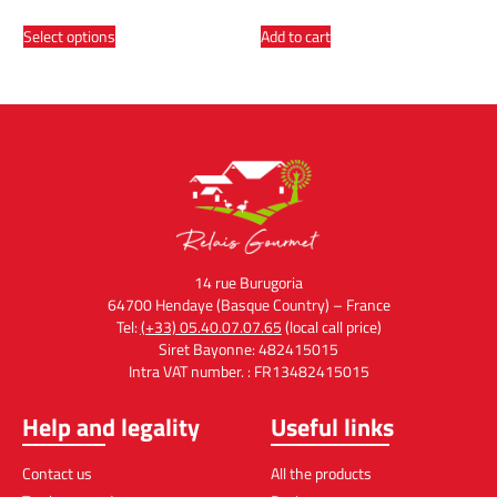
Select options
Add to cart
14 rue Burugoria
64700 Hendaye (Basque Country) – France
Tel:
(+33) 05.40.07.07.65
(local call price)
Siret Bayonne: 482415015
Intra VAT number. : FR13482415015
Help and legality
Useful links
Contact us
All the products