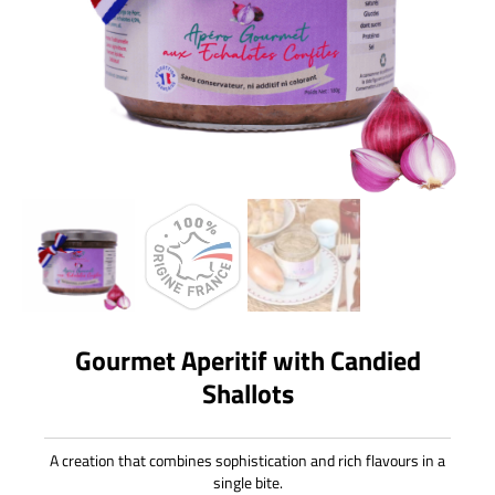
Gourmet Aperitif with Candied
Shallots
A creation that combines sophistication and rich flavours in a
single bite.