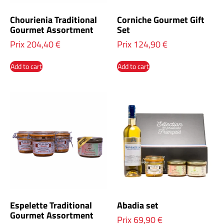
Chourienia Traditional
Corniche Gourmet Gift
Gourmet Assortment
Set
Prix
204,40
€
Prix
124,90
€
Add to cart
Add to cart
Espelette Traditional
Abadia set
Gourmet Assortment
Prix
69,90
€