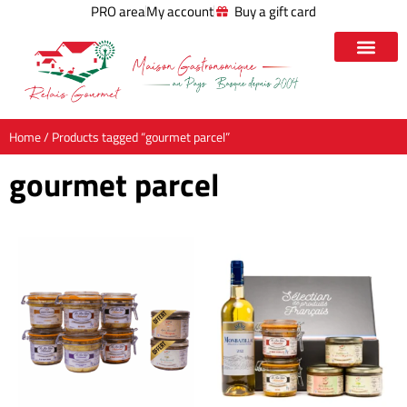
PRO area
My account
Buy a gift card
Home
/ Products tagged “gourmet parcel”
gourmet parcel