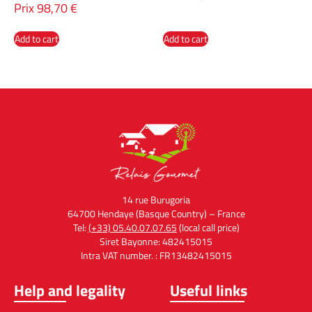
Prix
98,70
€
Add to cart
Add to cart
14 rue Burugoria
64700 Hendaye (Basque Country) – France
Tel:
(+33) 05.40.07.07.65
(local call price)
Siret Bayonne: 482415015
Intra VAT number. : FR13482415015
Help and legality
Useful links