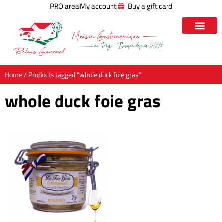
PRO area
My account
Buy a gift card
Home
/ Products tagged “whole duck foie gras”
whole duck foie gras