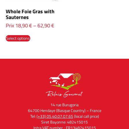
Whole Foie Gras with
Sauternes
Prix
18,90
€
–
62,90
€
Select options
14 rue Burugoria
64700 Hendaye (Basque Country) – France
Tel:
(+33) 05.40.07.07.65
(local call price)
Siret Bayonne: 482415015
Intra VAT number. : FR13482415015