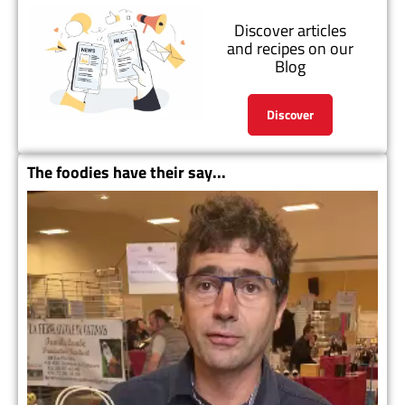
Discover articles
and recipes on our
Blog
Discover
The foodies have their say...