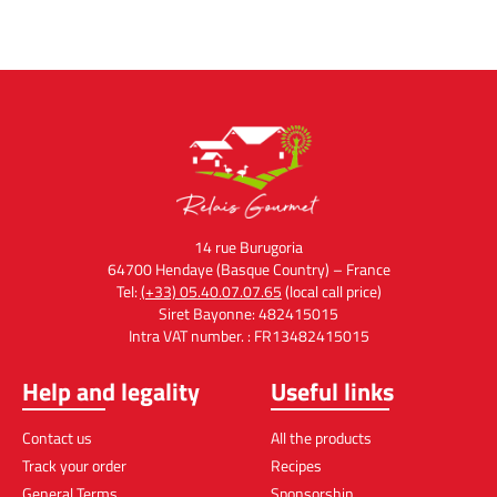
14 rue Burugoria
64700 Hendaye (Basque Country) – France
Tel:
(+33) 05.40.07.07.65
(local call price)
Siret Bayonne: 482415015
Intra VAT number. : FR13482415015
Help and legality
Useful links
Contact us
All the products
Track your order
Recipes
General Terms
Sponsorship