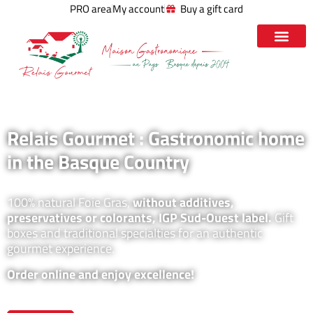
PRO area
My account
Buy a gift card
Relais Gourmet : Gastronomic home
in the Basque Country
100% natural Foie Gras,
without additives,
preservatives or colorants, IGP Sud-Ouest label.
Gift
boxes and traditional specialties for an authentic
gourmet experience.
Order online and enjoy excellence!