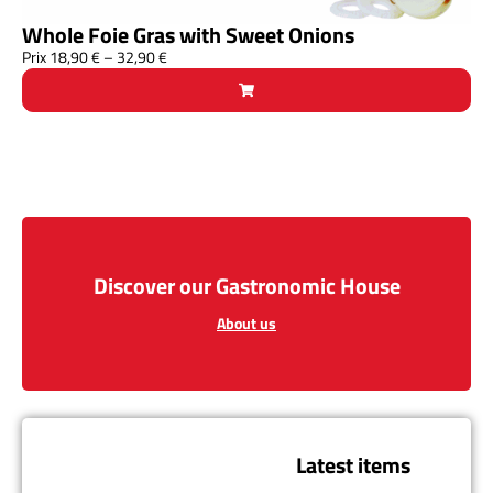
Whole Foie Gras with Sweet Onions
Prix
18,90
€
–
32,90
€
Discover our Gastronomic House
About us
Latest items