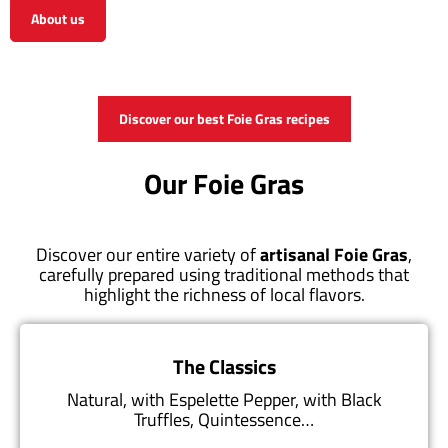
About us
View the shop
Discover our best Foie Gras recipes
Our Foie Gras
Discover our entire variety of
artisanal Foie Gras
,
carefully prepared using traditional methods that
highlight the richness of local flavors.
The Classics
Natural, with Espelette Pepper, with Black
Truffles, Quintessence…