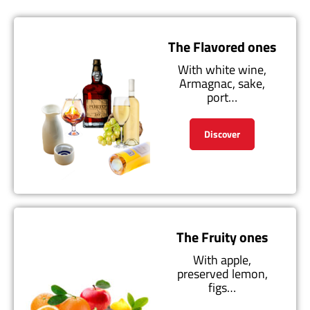
The Flavored ones
With white wine,
Armagnac, sake,
port…
Discover
The Fruity ones
With apple,
preserved lemon,
figs…