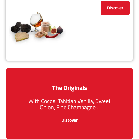
Discover
The Originals
With Cocoa, Tahitian Vanilla, Sweet
Onion, Fine Champagne…
Discover