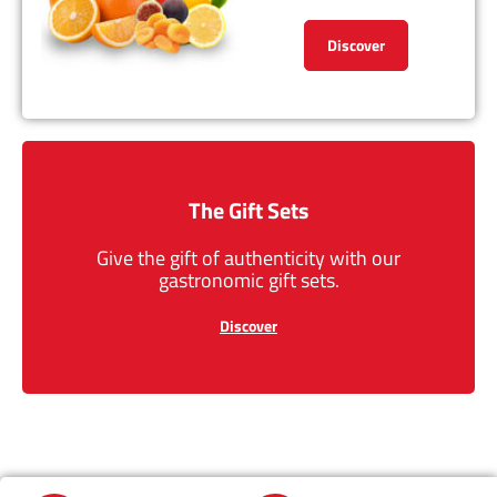
Discover
The Gift Sets
Give the gift of authenticity with our
gastronomic gift sets.
Discover