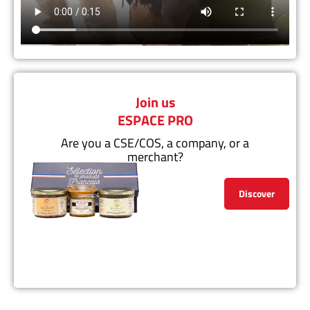
Join us
ESPACE PRO
Are you a CSE/COS, a company, or a
merchant?
Discover