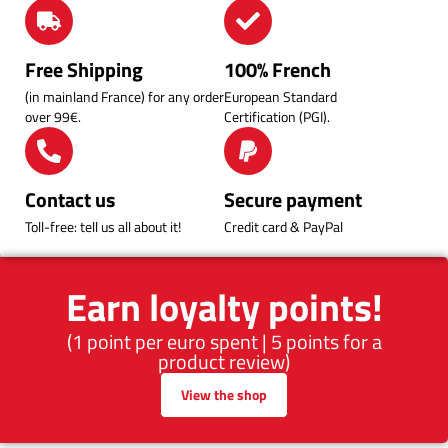
Free Shipping
100% French
(in mainland France) for any order
European Standard
over 99€.
Certification (PGI).
Contact us
Secure payment
Toll-free: tell us all about it!
Credit card & PayPal
Earn loyalty points!
(1 point per euro spent | 5 points for a
product review)
View the shop