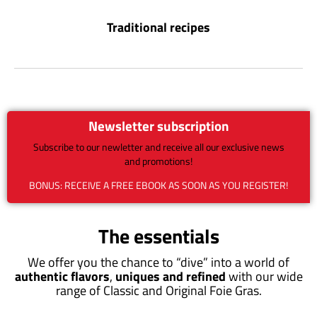
Traditional recipes
Newsletter subscription
Subscribe to our newletter and receive all our exclusive news
and promotions!
BONUS: RECEIVE A FREE EBOOK AS SOON AS YOU REGISTER!
The essentials
We offer you the chance to “dive” into a world of
authentic flavors
,
uniques and refined
with our wide
range of Classic and Original Foie Gras.