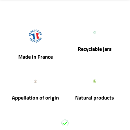
Recyclable jars
Made in France
Appellation of origin
Natural products