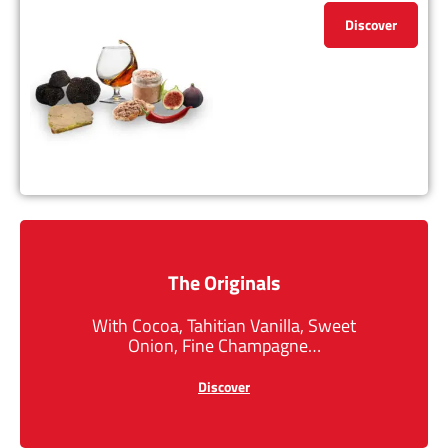
Discover
The Originals
With Cocoa, Tahitian Vanilla, Sweet
Onion, Fine Champagne…
Discover