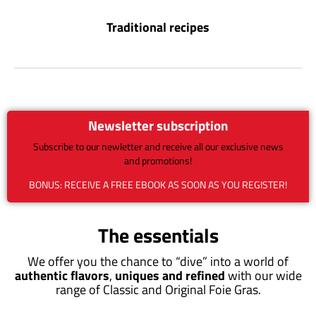
Traditional recipes
Newsletter subscription
Subscribe to our newletter and receive all our exclusive news
and promotions!
BONUS: RECEIVE A FREE EBOOK AS SOON AS YOU REGISTER!
The essentials
We offer you the chance to “dive” into a world of
authentic flavors
,
uniques and refined
with our wide
range of Classic and Original Foie Gras.