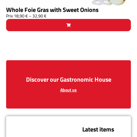
Whole Foie Gras with Sweet Onions
Prix
18,90
€
–
32,90
€
Discover our Gastronomic House
About us
Latest items