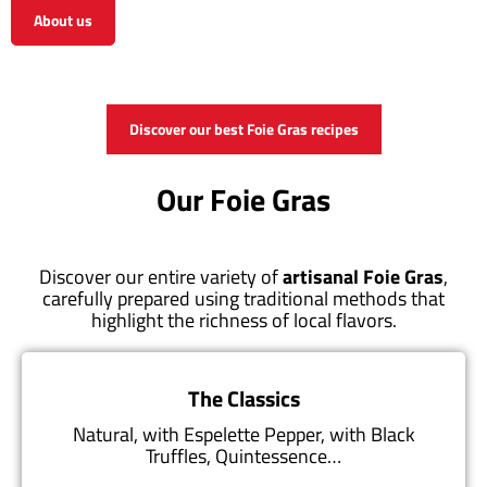
About us
View the shop
Discover our best Foie Gras recipes
Our Foie Gras
Discover our entire variety of
artisanal Foie Gras
,
carefully prepared using traditional methods that
highlight the richness of local flavors.
The Classics
Natural, with Espelette Pepper, with Black
Truffles, Quintessence…