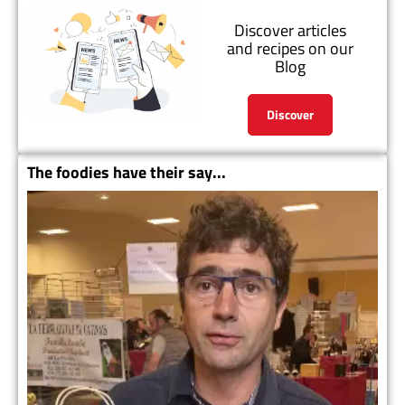
Discover articles
and recipes on our
Blog
Discover
The foodies have their say...