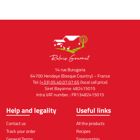
14 rue Burugoria
64700 Hendaye (Basque Country) – France
Tel:
(+33) 05.40.07.07.65
(local call price)
Siret Bayonne: 482415015
Intra VAT number. : FR13482415015
Help and legality
Useful links
Contact us
All the products
Track your order
Recipes
General Terms
Sponsorship