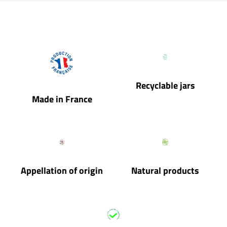
Recyclable jars
Made in France
Appellation of origin
Natural products