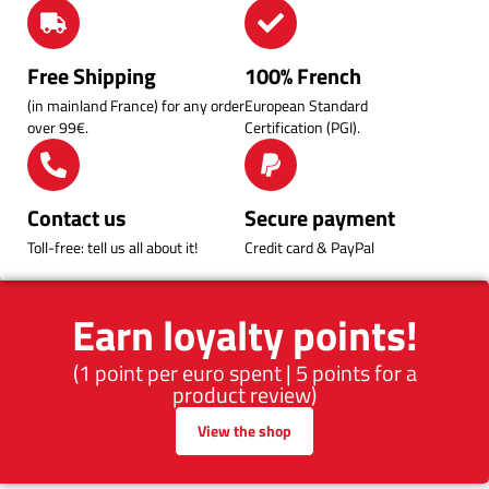
Free Shipping
100% French
(in mainland France) for any order
European Standard
over 99€.
Certification (PGI).
Contact us
Secure payment
Toll-free: tell us all about it!
Credit card & PayPal
Earn loyalty points!
(1 point per euro spent | 5 points for a
product review)
View the shop