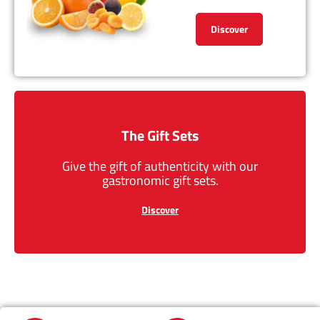
Discover
The Gift Sets
Give the gift of authenticity with our
gastronomic gift sets.
Discover