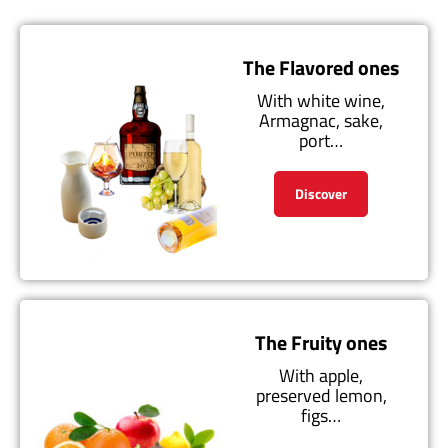
The Flavored ones
With white wine,
Armagnac, sake,
port…
Discover
The Fruity ones
With apple,
preserved lemon,
figs…