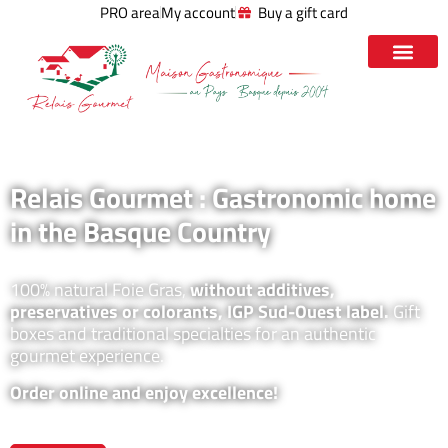
PRO area
My account
Buy a gift card
Relais Gourmet : Gastronomic home
in the Basque Country
100% natural Foie Gras,
without additives,
preservatives or colorants, IGP Sud-Ouest label.
Gift
boxes and traditional specialties for an authentic
gourmet experience.
Order online and enjoy excellence!