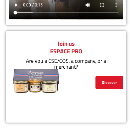
Join us
ESPACE PRO
Are you a CSE/COS, a company, or a
merchant?
Discover