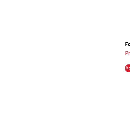
Fo
Pr
Ad