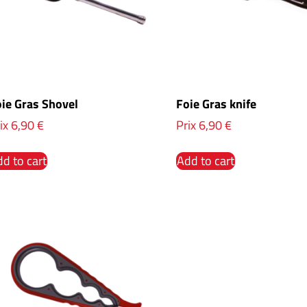
ie Gras Shovel
Foie Gras knife
ix
6,90
€
Prix
6,90
€
d to cart
Add to cart