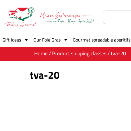
Gift Ideas
Our Foie Gras
Gourmet spreadable aperitifs
Home
/ Product shipping classes / tva-20
tva-20