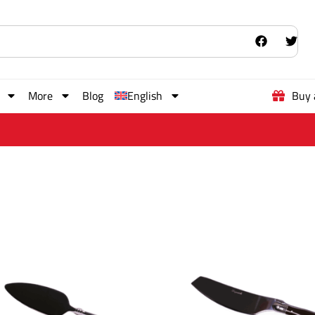
More
Blog
English
Buy 