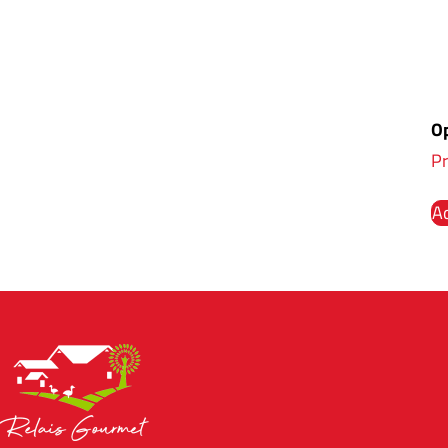
Op
Pr
Ad