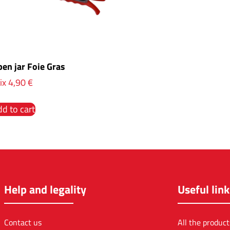
en jar Foie Gras
ix
4,90
€
d to cart
Help and legality
Useful link
Contact us
All the product