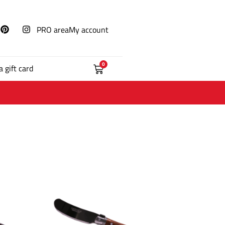
PRO area
My account
0
a gift card