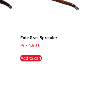
Foie Gras Spreader
Prix
4,90
€
Add to cart