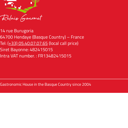
14 rue Burugoria
64700 Hendaye (Basque Country) – France
Tel:
(+33) 05.40.07.07.65
(local call price)
Siret Bayonne: 482415015
Intra VAT number. : FR13482415015
Gastronomic House in the Basque Country since 2004