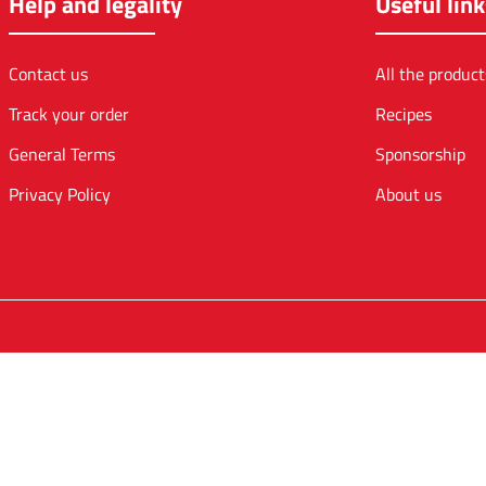
Help and legality
Useful link
Contact us
All the product
Track your order
Recipes
General Terms
Sponsorship
Privacy Policy
About us