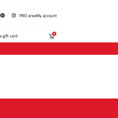
PRO area
My account
0
a gift card