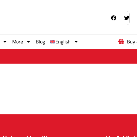
More
Blog
English
Buy 