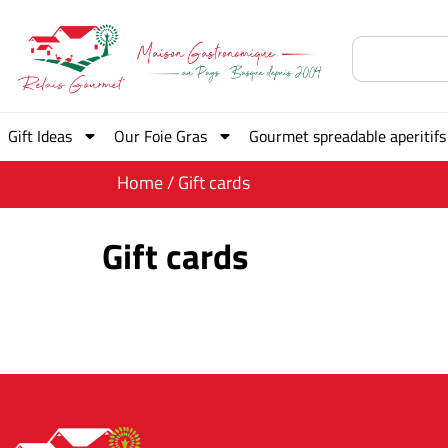
Gift Ideas
Our Foie Gras
Gourmet spreadable aperitifs
Home
/ Gift cards
Gift cards