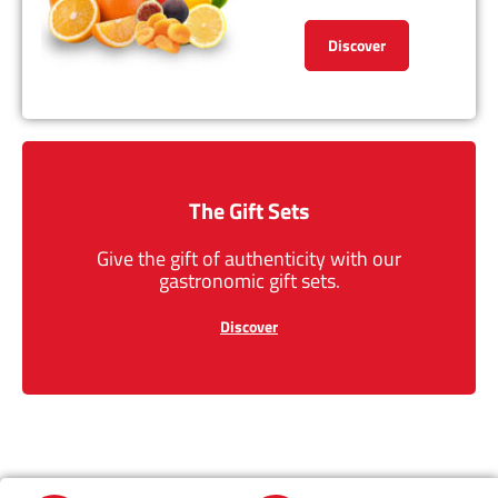
Discover
The Gift Sets
Give the gift of authenticity with our
gastronomic gift sets.
Discover