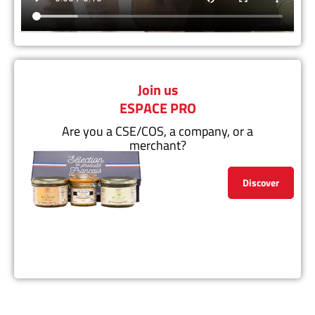
Join us
ESPACE PRO
Are you a CSE/COS, a company, or a
merchant?
Discover