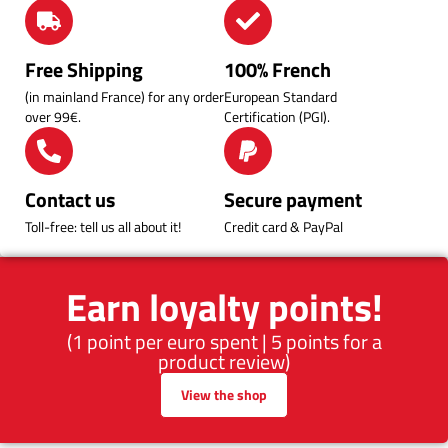
Free Shipping
100% French
(in mainland France) for any order
European Standard
over 99€.
Certification (PGI).
Contact us
Secure payment
Toll-free: tell us all about it!
Credit card & PayPal
Earn loyalty points!
(1 point per euro spent | 5 points for a
product review)
View the shop