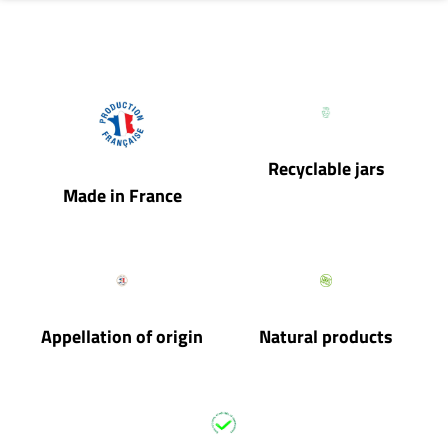
Recyclable jars
Made in France
Appellation of origin
Natural products