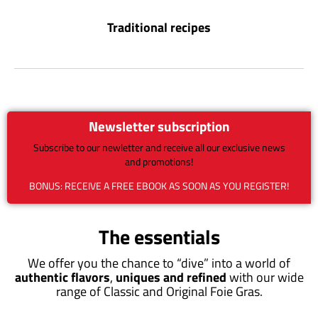
Traditional recipes
Newsletter subscription
Subscribe to our newletter and receive all our exclusive news
and promotions!
BONUS: RECEIVE A FREE EBOOK AS SOON AS YOU REGISTER!
The essentials
We offer you the chance to “dive” into a world of
authentic flavors
,
uniques and refined
with our wide
range of Classic and Original Foie Gras.