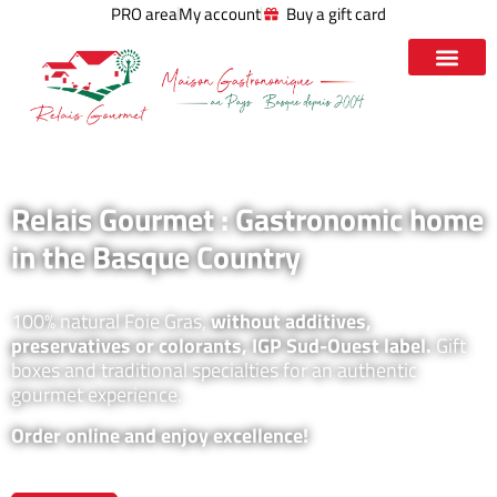
PRO area
My account
Buy a gift card
Relais Gourmet : Gastronomic home
in the Basque Country
100% natural Foie Gras,
without additives,
preservatives or colorants, IGP Sud-Ouest label.
Gift
boxes and traditional specialties for an authentic
gourmet experience.
Order online and enjoy excellence!