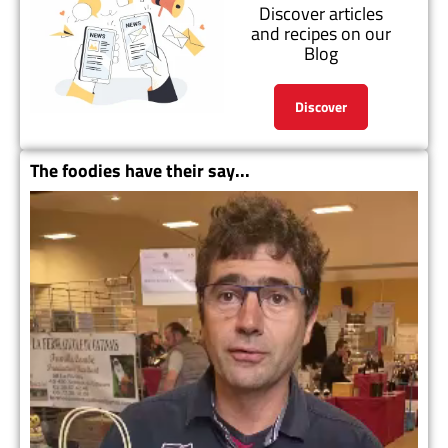
Discover articles
and recipes on our
Blog
Discover
The foodies have their say...