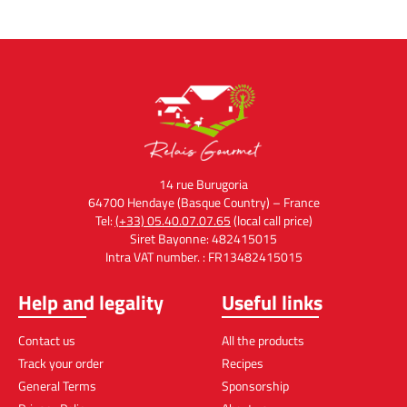
14 rue Burugoria
64700 Hendaye (Basque Country) – France
Tel:
(+33) 05.40.07.07.65
(local call price)
Siret Bayonne: 482415015
Intra VAT number. : FR13482415015
Help and legality
Useful links
Contact us
All the products
Track your order
Recipes
General Terms
Sponsorship