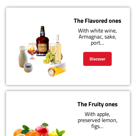
The Flavored ones
With white wine,
Armagnac, sake,
port…
Discover
The Fruity ones
With apple,
preserved lemon,
figs…