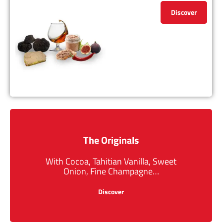
Discover
The Originals
With Cocoa, Tahitian Vanilla, Sweet
Onion, Fine Champagne…
Discover