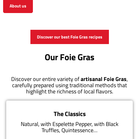
About us
View the shop
Discover our best Foie Gras recipes
Our Foie Gras
Discover our entire variety of
artisanal Foie Gras
,
carefully prepared using traditional methods that
highlight the richness of local flavors.
The Classics
Natural, with Espelette Pepper, with Black
Truffles, Quintessence…