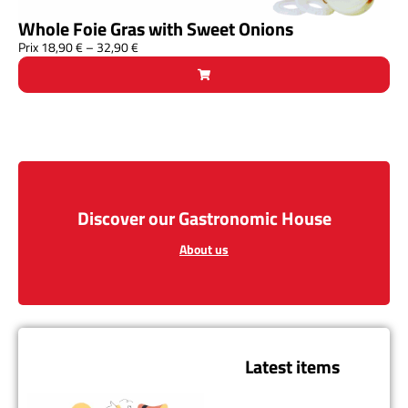
Whole Foie Gras with Sweet Onions
Prix
18,90
€
–
32,90
€
Discover our Gastronomic House
About us
Latest items