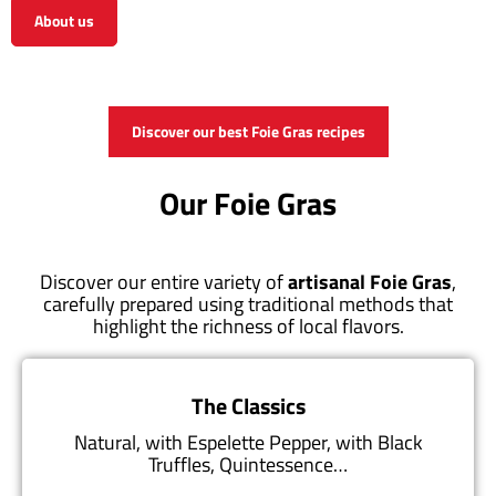
About us
View the shop
Discover our best Foie Gras recipes
Our Foie Gras
Discover our entire variety of
artisanal Foie Gras
,
carefully prepared using traditional methods that
highlight the richness of local flavors.
The Classics
Natural, with Espelette Pepper, with Black
Truffles, Quintessence…