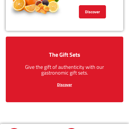
Discover
The Gift Sets
Give the gift of authenticity with our
gastronomic gift sets.
Discover