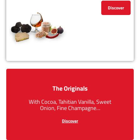
Discover
The Originals
With Cocoa, Tahitian Vanilla, Sweet
Onion, Fine Champagne…
Discover