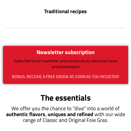
Traditional recipes
Newsletter subscription
Subscribe to our newletter and receive all our exclusive news
and promotions!
BONUS: RECEIVE A FREE EBOOK AS SOON AS YOU REGISTER!
The essentials
We offer you the chance to “dive” into a world of
authentic flavors
,
uniques and refined
with our wide
range of Classic and Original Foie Gras.