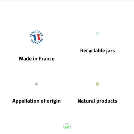
Recyclable jars
Made in France
Appellation of origin
Natural products