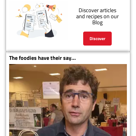
Discover articles
and recipes on our
Blog
Discover
The foodies have their say...