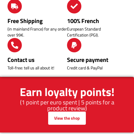
Free Shipping
100% French
(in mainland France) for any order
European Standard
over 99€.
Certification (PGI).
Contact us
Secure payment
Toll-free: tell us all about it!
Credit card & PayPal
Earn loyalty points!
(1 point per euro spent | 5 points for a
product review)
View the shop