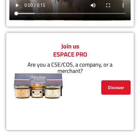
Join us
ESPACE PRO
Are you a CSE/COS, a company, or a
merchant?
Discover