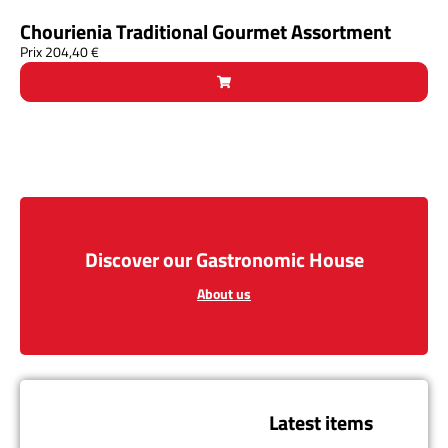
Chourienia Traditional Gourmet Assortment
Prix
204,40
€
Discover our Gastronomic House
About us
Latest items