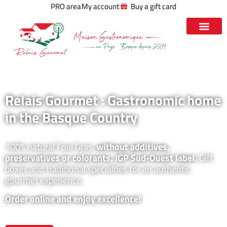
PRO area
My account
Buy a gift card
Relais Gourmet : Gastronomic home
in the Basque Country
100% natural Foie Gras,
without additives,
preservatives or colorants, IGP Sud-Ouest label.
Gift
boxes and traditional specialties for an authentic
gourmet experience.
Order online and enjoy excellence!