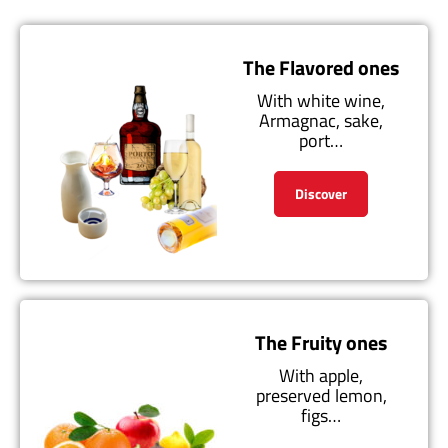
The Flavored ones
With white wine,
Armagnac, sake,
port…
Discover
The Fruity ones
With apple,
preserved lemon,
figs…