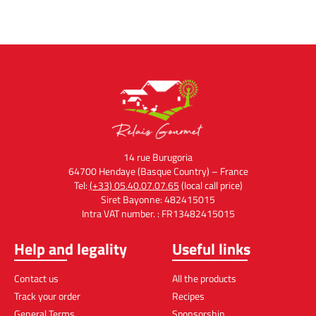
14 rue Burugoria
64700 Hendaye (Basque Country) – France
Tel:
(+33) 05.40.07.07.65
(local call price)
Siret Bayonne: 482415015
Intra VAT number. : FR13482415015
Help and legality
Useful links
Contact us
All the products
Track your order
Recipes
General Terms
Sponsorship