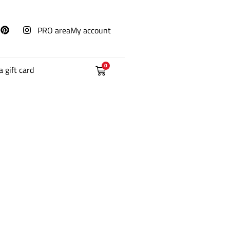
PRO area
My account
0
a gift card