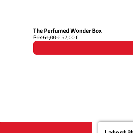
The Perfumed Wonder Box
Prix
61,00
€
57,00
€
Latest 