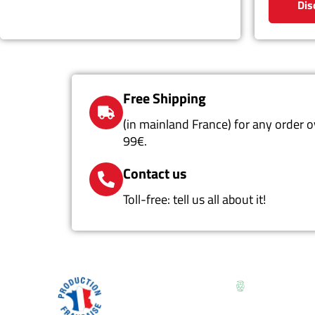
Dis
Free Shipping
(in mainland France) for any order o
99€.
Contact us
Toll-free: tell us all about it!