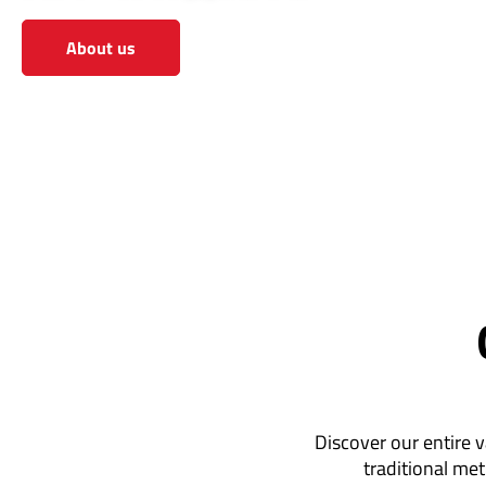
About us
View the shop
Discover our entire v
traditional met