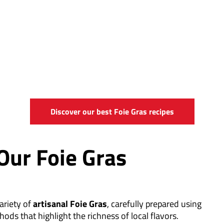
Discover our best Foie Gras recipes
Our Foie Gras
ariety of
artisanal Foie Gras
, carefully prepared using
hods that highlight the richness of local flavors.