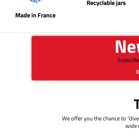
Recyclable jars
Made in France
New
Subscribe
B
We offer you the chance to “dive
wide 