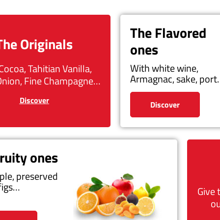
The Flavored
The Originals
ones
With white wine,
Cocoa, Tahitian Vanilla,
Armagnac, sake, por
Onion, Fine Champagne…
Discover
Discover
ruity ones
ple, preserved
figs…
Give 
ou