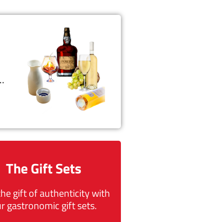
t…
The Gift Sets
the gift of authenticity with
r gastronomic gift sets.