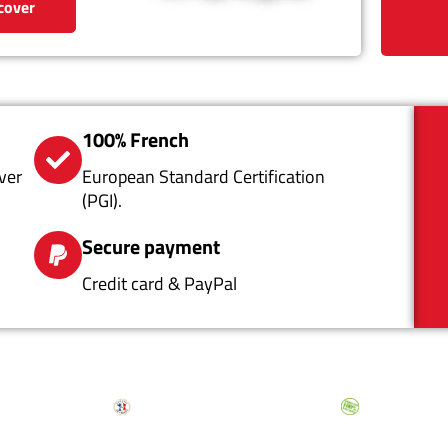
cover
100% French
ver
European Standard Certification
(PGI).
Secure payment
Credit card & PayPal