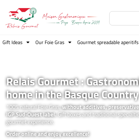
Gift Ideas
Our Foie Gras
Gourmet spreadable aperitifs
Relais Gourmet : Gastronom
home in the Basque Country
100% natural Foie Gras,
without additives, preservative
IGP Sud-Ouest label.
Gift boxes and traditional specialti
gourmet experience.
Order online and enjoy excellence!