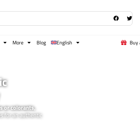
More
Blog
English
Buy 
ic
s or colorants,
es for an authentic