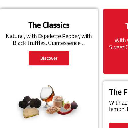
The Classics
Natural, with Espelette Pepper, with
With 
Black Truffles, Quintessence…
Sweet 
Discover
The F
With ap
lemon, 