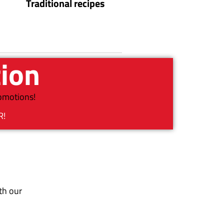
Traditional recipes
tion
romotions!
R!
th our