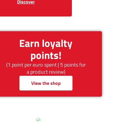
Discover
Earn loyalty
points!
(1 point per euro spent | 5 points for
a product review)
View the shop