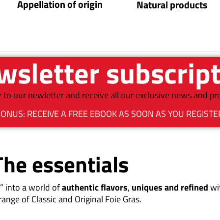
Appellation of origin
Natural products
sletter subscrip
 to our newletter and receive all our exclusive news and p
ONUS: RECEIVE A FREE EBOOK AS SOON AS YOU REGISTE
The essentials
” into a world of
authentic flavors
,
uniques and refined
wi
range of Classic and Original Foie Gras.